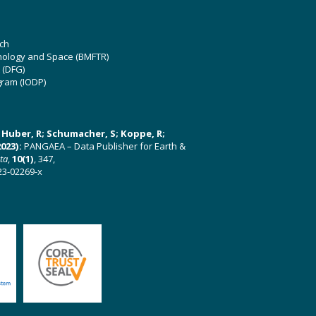
ch
hnology and Space (BMFTR)
 (DFG)
gram (IODP)
U; Huber, R; Schumacher, S; Koppe, R;
023):
PANGAEA – Data Publisher for Earth &
ata
,
10(1)
, 347,
23-02269-x