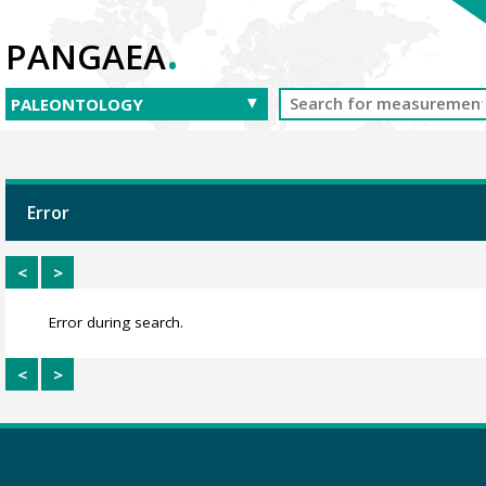
.
PANGAEA
Error
<
>
Error during search.
<
>