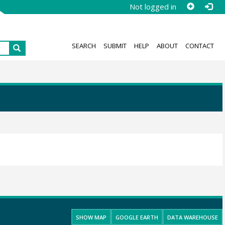
Not logged in
SEARCH
SUBMIT
HELP
ABOUT
CONTACT
SHOW MAP
GOOGLE EARTH
DATA WAREHOUSE