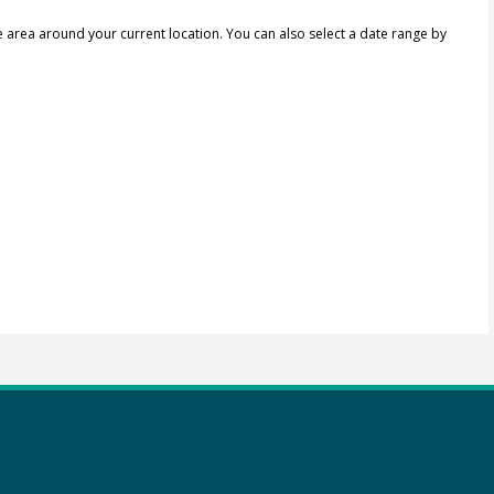
e area around your current location.
You can also select a date range by