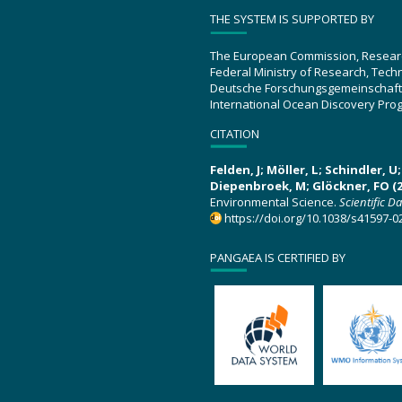
THE SYSTEM IS SUPPORTED BY
The European Commission, Resear
Federal Ministry of Research, Tec
Deutsche Forschungsgemeinschaft
International Ocean Discovery Pro
CITATION
Felden, J; Möller, L; Schindler, 
Diepenbroek, M; Glöckner, FO (2
Environmental Science.
Scientific D
https://doi.org/10.1038/s41597-0
PANGAEA IS CERTIFIED BY