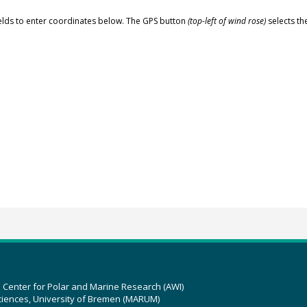
elds to enter coordinates below. The GPS button
(top-left of wind rose)
selects th
z Center for Polar and Marine Research (AWI)
ciences, University of Bremen (MARUM)