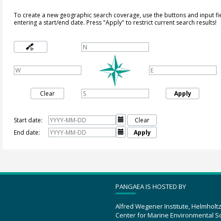
To create a new geographic search coverage, use the buttons and input fi
entering a start/end date. Press "Apply" to restrict current search results!
Clear
Apply
Start date:

Clear
End date:

Apply
PANGAEA IS HOSTED BY
Alfred Wegener Institute, Helmholt
Center for Marine Environmental S