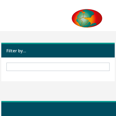
Filter by...