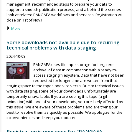
management, recommended steps to prepare your data to
support a smooth publication process, and a behind-the-scenes
look at related PANGAEA workflows and services. Registration will
close on 1st of Nov.!
More...
Some downloads not available due to recurring
technical problems with data staging
2024-10-08
PANGAEA uses file tape storage for long-term
archival of data in combination with a ready-to-
access staging filesystem. Data that have not been
requested for longer time are written from that
staging space to the tapes and vice versa. Due to technical issues
with data staging, some of your downloads unfortunately are
temporarily unavailable. If you are seeing this tape (a gif
animation) with one of your downloads, you are likely affected by
this issue. We are aware of these problems and are trying our
best to resolve them as quickly as possible. We apologize for the
inconveniences and keep you updated!
Registration is now open for "PANGAEA