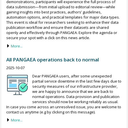
demonstrations, participants will experience the full process of
data submission—from initial upload to editorial review—while
gaining insights into best practices, authors’ guidelines,
automation options, and practical templates for major data types.
This event is ideal for researchers seeking to enhance their data
publication workflow and ensure their datasets are shared
openly and effectively through PANGAEA. Explore the agenda or
secure your spot with a click on this news article.
More...
All PANGAEA operations back to normal
2025-10-07
Dear PANGAEA users, after some unexpected
partial service downtime in the last few days due to
security measures of our infrastructure provider,
we are happy to announce that we are back to
normal operations. Data provision and publication
services should now be working reliably as usual.
In case you come across an unresolved issue, you are welcome to
contact us anytime (e.g by clicking on this message).
More...