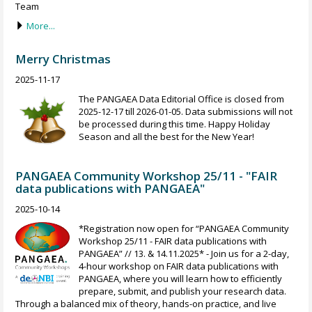
Team
More...
Merry Christmas
2025-11-17
The PANGAEA Data Editorial Office is closed from
2025-12-17 till 2026-01-05. Data submissions will not
be processed during this time. Happy Holiday
Season and all the best for the New Year!
PANGAEA Community Workshop 25/11 - "FAIR
data publications with PANGAEA"
2025-10-14
*Registration now open for “PANGAEA Community
Workshop 25/11 - FAIR data publications with
PANGAEA” // 13. & 14.11.2025* - Join us for a 2-day,
4-hour workshop on FAIR data publications with
PANGAEA, where you will learn how to efficiently
prepare, submit, and publish your research data.
Through a balanced mix of theory, hands-on practice, and live