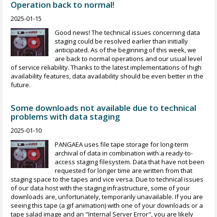
Operation back to normal!
2025-01-15
Good news! The technical issues concerning data
staging could be resolved earlier than initially
anticipated. As of the beginning of this week, we
are back to normal operations and our usual level
of service reliability. Thanks to the latest implementations of high
availability features, data availability should be even better in the
future.
Some downloads not available due to technical
problems with data staging
2025-01-10
PANGAEA uses file tape storage for long-term
archival of data in combination with a ready-to-
access staging filesystem. Data that have not been
requested for longer time are written from that
staging space to the tapes and vice versa. Due to technical issues
of our data host with the staging infrastructure, some of your
downloads are, unfortunately, temporarily unavailable. If you are
seeing this tape (a gif animation) with one of your downloads or a
tape salad image and an "Internal Server Error", you are likely