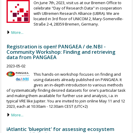
On June 7th, 2023, visit us at our Bremen Office to
celebrate "Day of Research Data" in cooperation
with UBremen Research Alliance (UBRA). We are
located in 3rd floor of UNICOM 2, Mary-Somerville-
Straße 2-4, 28359 Bremen, Germany.
More...
Registration is open! PANGAEA / de.NBI -
Community Workshop: Finding and retrieving
data from PANGAEA
2023-05-02
This hands-on workshop focuses on finding and
using datasets already published on PANGAEA. It
gives an in-depth introduction to various methods
of systematically finding desired datasets for one’s particular task
and making them available for further use and analysis, i.a. in
typical VRE like Jupiter. You are invited to join online May 11 and 12
2023, each at 10:30am - 12:30am CEST (UTC+2)
More...
iAtlantic 'blueprint' for assessing ecosystem