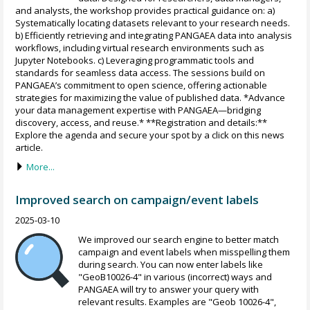
and analysts, the workshop provides practical guidance on: a)
Systematically locating datasets relevant to your research needs.
b) Efficiently retrieving and integrating PANGAEA data into analysis
workflows, including virtual research environments such as
Jupyter Notebooks. c) Leveraging programmatic tools and
standards for seamless data access. The sessions build on
PANGAEA’s commitment to open science, offering actionable
strategies for maximizing the value of published data. *Advance
your data management expertise with PANGAEA—bridging
discovery, access, and reuse.* **Registration and details:**
Explore the agenda and secure your spot by a click on this news
article.
More...
Improved search on campaign/event labels
2025-03-10
We improved our search engine to better match
campaign and event labels when misspelling them
during search. You can now enter labels like
"GeoB10026-4" in various (incorrect) ways and
PANGAEA will try to answer your query with
relevant results. Examples are "Geob 10026-4",