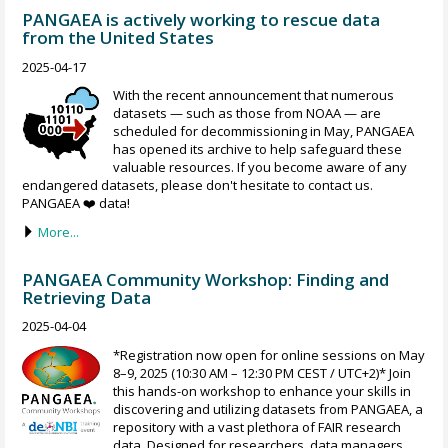
PANGAEA is actively working to rescue data
from the United States
2025-04-17
With the recent announcement that numerous
datasets — such as those from NOAA — are
scheduled for decommissioning in May, PANGAEA
has opened its archive to help safeguard these
valuable resources. If you become aware of any
endangered datasets, please don't hesitate to contact us.
PANGAEA ❤️ data!
More...
PANGAEA Community Workshop: Finding and
Retrieving Data
2025-04-04
*Registration now open for online sessions on May
8–9, 2025 (10:30 AM – 12:30 PM CEST / UTC+2)* Join
this hands-on workshop to enhance your skills in
discovering and utilizing datasets from PANGAEA, a
repository with a vast plethora of FAIR research
data. Designed for researchers, data managers,