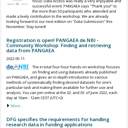
focus: Data Access was really a very enjoyable and
successful event. PANGAEA says "Thank you!" to
the more than 50 participants who attended and
made a lively contribution to the workshop. We are already
looking forward to our next edition on "Data Submission" this
November. Stay tuned!
Registration is open! PANGAEA de.NBI -
Community Workshop: Finding and retrieving
data from PANGAEA
2022-05-11
The in total four-hour hands-on workshop focuses
on finding and using datasets already published
on PANGAEA, and gives an in-depth introduction to various
methods of systematically finding desired datasets for one’s
particular task and making them available for further use and
analysis. You can join online at the 02. and 03. of June 2022, each
day at 10am - 12am CEST (UTC+2)
More...
DFG specifies the requirements for handling
research data in funding applications