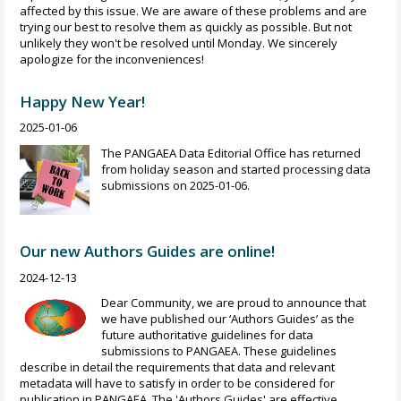
affected by this issue. We are aware of these problems and are
trying our best to resolve them as quickly as possible. But not
unlikely they won't be resolved until Monday. We sincerely
apologize for the inconveniences!
Happy New Year!
2025-01-06
The PANGAEA Data Editorial Office has returned
from holiday season and started processing data
submissions on 2025-01-06.
Our new Authors Guides are online!
2024-12-13
Dear Community, we are proud to announce that
we have published our ‘Authors Guides’ as the
future authoritative guidelines for data
submissions to PANGAEA. These guidelines
describe in detail the requirements that data and relevant
metadata will have to satisfy in order to be considered for
publication in PANGAEA. The 'Authors Guides' are effective