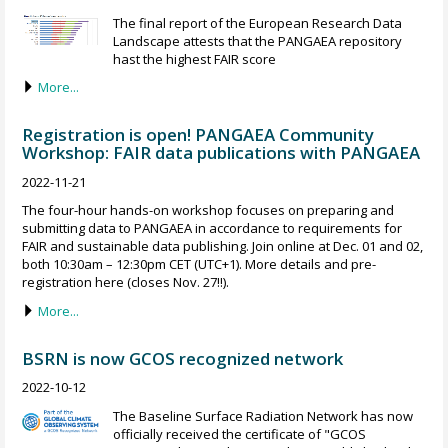
The final report of the European Research Data
Landscape attests that the PANGAEA repository
hast the highest FAIR score
More...
Registration is open! PANGAEA Community
Workshop: FAIR data publications with PANGAEA
2022-11-21
The four-hour hands-on workshop focuses on preparing and
submitting data to PANGAEA in accordance to requirements for
FAIR and sustainable data publishing. Join online at Dec. 01 and 02,
both 10:30am – 12:30pm CET (UTC+1). More details and pre-
registration here (closes Nov. 27!!).
More...
BSRN is now GCOS recognized network
2022-10-12
The Baseline Surface Radiation Network has now
officially received the certificate of "GCOS