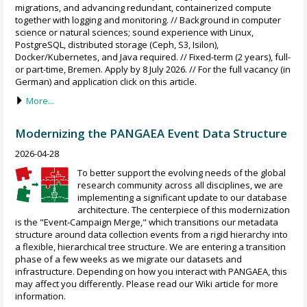
migrations, and advancing redundant, containerized compute
together with logging and monitoring. // Background in computer
science or natural sciences; sound experience with Linux,
PostgreSQL, distributed storage (Ceph, S3, Isilon),
Docker/Kubernetes, and Java required. // Fixed-term (2 years), full-
or part-time, Bremen. Apply by 8 July 2026. // For the full vacancy (in
German) and application click on this article.
More...
Modernizing the PANGAEA Event Data Structure
2026-04-28
To better support the evolving needs of the global
research community across all disciplines, we are
implementing a significant update to our database
architecture. The centerpiece of this modernization
is the "Event-Campaign Merge," which transitions our metadata
structure around data collection events from a rigid hierarchy into
a flexible, hierarchical tree structure. We are entering a transition
phase of a few weeks as we migrate our datasets and
infrastructure. Depending on how you interact with PANGAEA, this
may affect you differently. Please read our Wiki article for more
information.