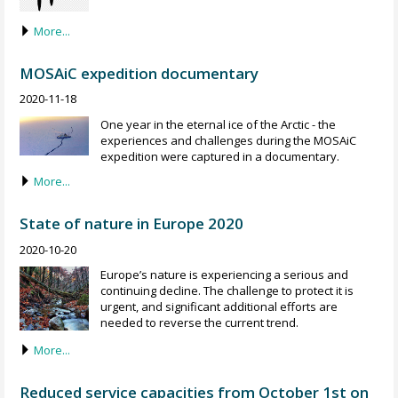
More...
MOSAiC expedition documentary
2020-11-18
One year in the eternal ice of the Arctic - the
experiences and challenges during the MOSAiC
expedition were captured in a documentary.
More...
State of nature in Europe 2020
2020-10-20
Europe’s nature is experiencing a serious and
continuing decline. The challenge to protect it is
urgent, and significant additional efforts are
needed to reverse the current trend.
More...
Reduced service capacities from October 1st on