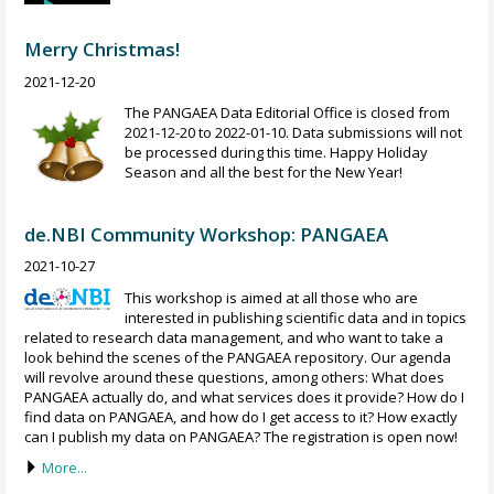
Merry Christmas!
2021-12-20
The PANGAEA Data Editorial Office is closed from
2021-12-20 to 2022-01-10. Data submissions will not
be processed during this time. Happy Holiday
Season and all the best for the New Year!
de.NBI Community Workshop: PANGAEA
2021-10-27
This workshop is aimed at all those who are
interested in publishing scientific data and in topics
related to research data management, and who want to take a
look behind the scenes of the PANGAEA repository. Our agenda
will revolve around these questions, among others: What does
PANGAEA actually do, and what services does it provide? How do I
find data on PANGAEA, and how do I get access to it? How exactly
can I publish my data on PANGAEA? The registration is open now!
More...