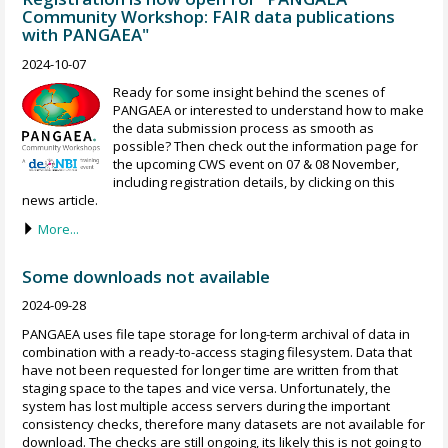
Community Workshop: FAIR data publications
with PANGAEA"
2024-10-07
Ready for some insight behind the scenes of
PANGAEA or interested to understand how to make
the data submission process as smooth as
possible? Then check out the information page for
the upcoming CWS event on 07 & 08 November,
including registration details, by clicking on this
news article.
More...
Some downloads not available
2024-09-28
PANGAEA uses file tape storage for long-term archival of data in
combination with a ready-to-access staging filesystem. Data that
have not been requested for longer time are written from that
staging space to the tapes and vice versa. Unfortunately, the
system has lost multiple access servers during the important
consistency checks, therefore many datasets are not available for
download. The checks are still ongoing, its likely this is not going to