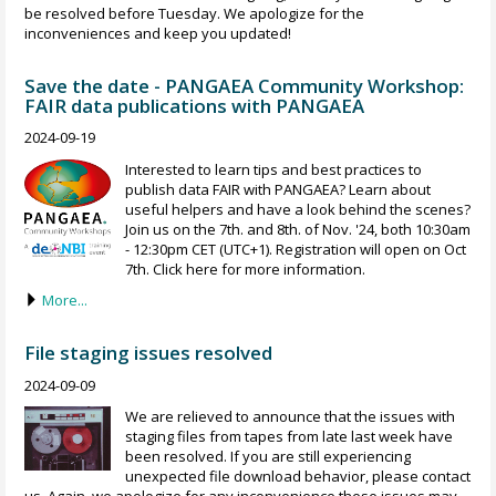
be resolved before Tuesday. We apologize for the
inconveniences and keep you updated!
Save the date - PANGAEA Community Workshop:
FAIR data publications with PANGAEA
2024-09-19
Interested to learn tips and best practices to
publish data FAIR with PANGAEA? Learn about
useful helpers and have a look behind the scenes?
Join us on the 7th. and 8th. of Nov. '24, both 10:30am
- 12:30pm CET (UTC+1). Registration will open on Oct
7th. Click here for more information.
More...
File staging issues resolved
2024-09-09
We are relieved to announce that the issues with
staging files from tapes from late last week have
been resolved. If you are still experiencing
unexpected file download behavior, please contact