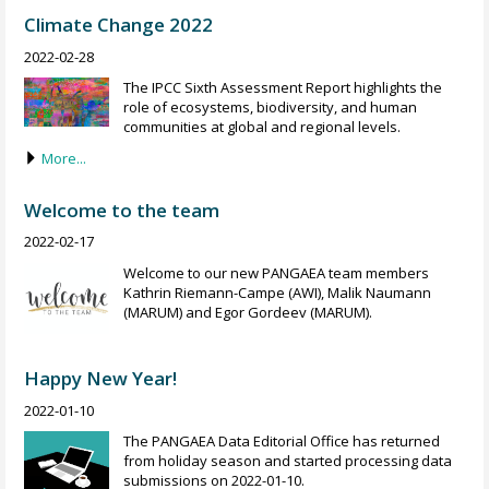
Climate Change 2022
2022-02-28
The IPCC Sixth Assessment Report highlights the
role of ecosystems, biodiversity, and human
communities at global and regional levels.
More...
Welcome to the team
2022-02-17
Welcome to our new PANGAEA team members
Kathrin Riemann-Campe (AWI), Malik Naumann
(MARUM) and Egor Gordeev (MARUM).
Happy New Year!
2022-01-10
The PANGAEA Data Editorial Office has returned
from holiday season and started processing data
submissions on 2022-01-10.