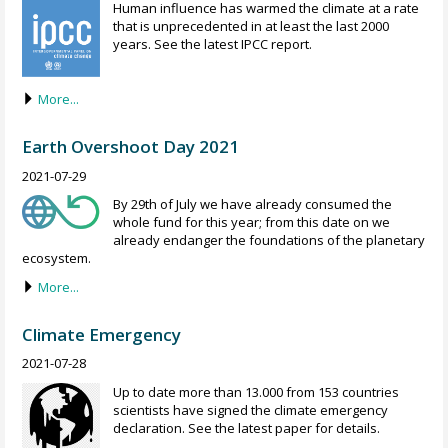
Human influence has warmed the climate at a rate
that is unprecedented in at least the last 2000
years. See the latest IPCC report.
More...
Earth Overshoot Day 2021
2021-07-29
By 29th of July we have already consumed the
whole fund for this year; from this date on we
already endanger the foundations of the planetary
ecosystem.
More...
Climate Emergency
2021-07-28
Up to date more than 13.000 from 153 countries
scientists have signed the climate emergency
declaration. See the latest paper for details.