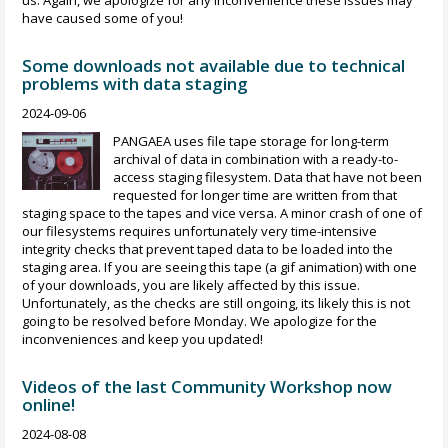
us. Again, we apologize for any inconvenience these issues may
have caused some of you!
Some downloads not available due to technical
problems with data staging
2024-09-06
PANGAEA uses file tape storage for long-term
archival of data in combination with a ready-to-
access staging filesystem. Data that have not been
requested for longer time are written from that
staging space to the tapes and vice versa. A minor crash of one of
our filesystems requires unfortunately very time-intensive
integrity checks that prevent taped data to be loaded into the
staging area. If you are seeing this tape (a gif animation) with one
of your downloads, you are likely affected by this issue.
Unfortunately, as the checks are still ongoing, its likely this is not
going to be resolved before Monday. We apologize for the
inconveniences and keep you updated!
Videos of the last Community Workshop now
online!
2024-08-08