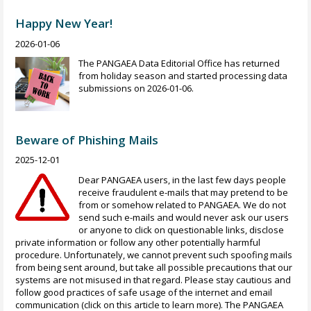
Happy New Year!
2026-01-06
The PANGAEA Data Editorial Office has returned
from holiday season and started processing data
submissions on 2026-01-06.
Beware of Phishing Mails
2025-12-01
Dear PANGAEA users, in the last few days people
receive fraudulent e-mails that may pretend to be
from or somehow related to PANGAEA. We do not
send such e-mails and would never ask our users
or anyone to click on questionable links, disclose
private information or follow any other potentially harmful
procedure. Unfortunately, we cannot prevent such spoofing mails
from being sent around, but take all possible precautions that our
systems are not misused in that regard. Please stay cautious and
follow good practices of safe usage of the internet and email
communication (click on this article to learn more). The PANGAEA