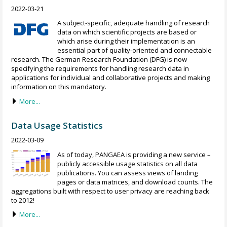
2022-03-21
A subject-specific, adequate handling of research
data on which scientific projects are based or
which arise during their implementation is an
essential part of quality-oriented and connectable
research. The German Research Foundation (DFG) is now
specifying the requirements for handling research data in
applications for individual and collaborative projects and making
information on this mandatory.
More...
Data Usage Statistics
2022-03-09
As of today, PANGAEA is providing a new service –
publicly accessible usage statistics on all data
publications. You can assess views of landing
pages or data matrices, and download counts. The
aggregations built with respect to user privacy are reaching back
to 2012!
More...