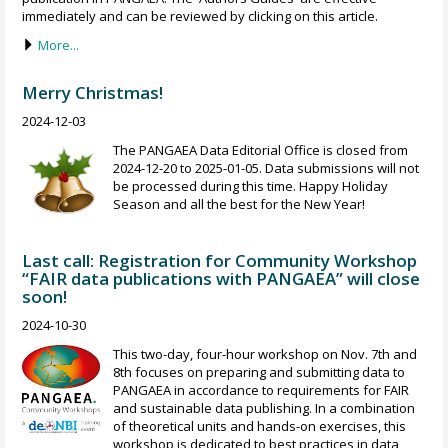
immediately and can be reviewed by clicking on this article.
More...
Merry Christmas!
2024-12-03
The PANGAEA Data Editorial Office is closed from
2024-12-20 to 2025-01-05. Data submissions will not
be processed during this time. Happy Holiday
Season and all the best for the New Year!
Last call: Registration for Community Workshop
“FAIR data publications with PANGAEA” will close
soon!
2024-10-30
This two-day, four-hour workshop on Nov. 7th and
8th focuses on preparing and submitting data to
PANGAEA in accordance to requirements for FAIR
and sustainable data publishing. In a combination
of theoretical units and hands-on exercises, this
workshop is dedicated to best practices in data