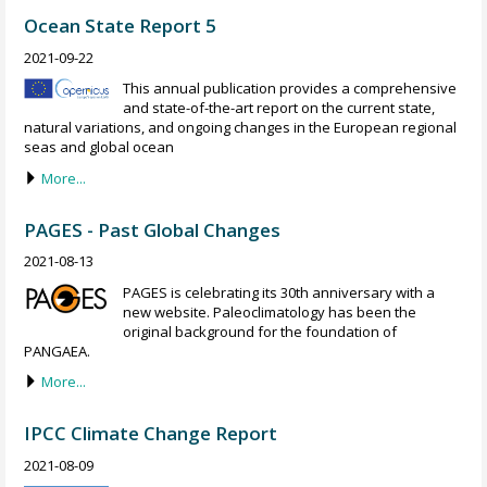
Ocean State Report 5
2021-09-22
This annual publication provides a comprehensive
and state-of-the-art report on the current state,
natural variations, and ongoing changes in the European regional
seas and global ocean
More...
PAGES - Past Global Changes
2021-08-13
PAGES is celebrating its 30th anniversary with a
new website. Paleoclimatology has been the
original background for the foundation of
PANGAEA.
More...
IPCC Climate Change Report
2021-08-09