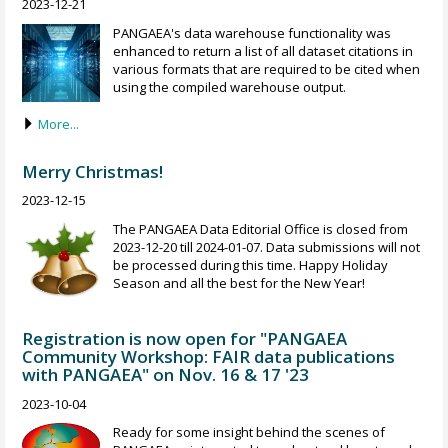
2023-12-21
PANGAEA's data warehouse functionality was
enhanced to return a list of all dataset citations in
various formats that are required to be cited when
using the compiled warehouse output.
More...
Merry Christmas!
2023-12-15
The PANGAEA Data Editorial Office is closed from
2023-12-20 till 2024-01-07. Data submissions will not
be processed during this time. Happy Holiday
Season and all the best for the New Year!
Registration is now open for "PANGAEA
Community Workshop: FAIR data publications
with PANGAEA" on Nov. 16 & 17 '23
2023-10-04
Ready for some insight behind the scenes of