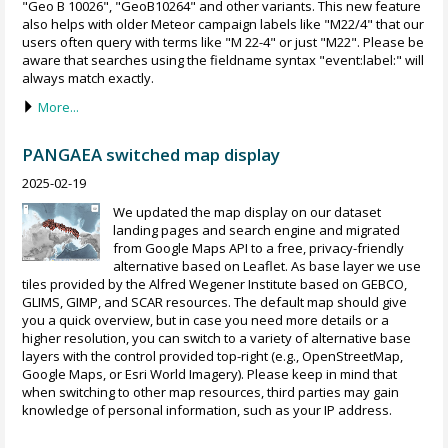
"Geo B 10026", "GeoB10264" and other variants. This new feature
also helps with older Meteor campaign labels like "M22/4" that our
users often query with terms like "M 22-4" or just "M22". Please be
aware that searches using the fieldname syntax "event:label:" will
always match exactly.
More...
PANGAEA switched map display
2025-02-19
We updated the map display on our dataset
landing pages and search engine and migrated
from Google Maps API to a free, privacy-friendly
alternative based on Leaflet. As base layer we use
tiles provided by the Alfred Wegener Institute based on GEBCO,
GLIMS, GIMP, and SCAR resources. The default map should give
you a quick overview, but in case you need more details or a
higher resolution, you can switch to a variety of alternative base
layers with the control provided top-right (e.g., OpenStreetMap,
Google Maps, or Esri World Imagery). Please keep in mind that
when switching to other map resources, third parties may gain
knowledge of personal information, such as your IP address.