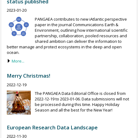
status published
2023-01-20
PANGAEA contributes to new iAtlantic perspective
paper in the journal Communications Earth &
Environment, outlining how international scientific
partnership, collaboration, pooled resources and
shared ambition can deliver the information to
better manage and protect ecosystems in the deep and open
ocean.
More...
Merry Christmas!
2022-12-19
The PANGAEA Data Editorial Office is closed from
2022-12-19 to 2023-01-06. Data submissions will not
be processed during this time. Happy Holiday
Season and all the best for the New Year!
European Research Data Landscape
2022-11-30