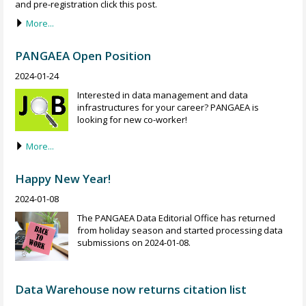
and pre-registration click this post.
More...
PANGAEA Open Position
2024-01-24
Interested in data management and data
infrastructures for your career? PANGAEA is
looking for new co-worker!
More...
Happy New Year!
2024-01-08
The PANGAEA Data Editorial Office has returned
from holiday season and started processing data
submissions on 2024-01-08.
Data Warehouse now returns citation list