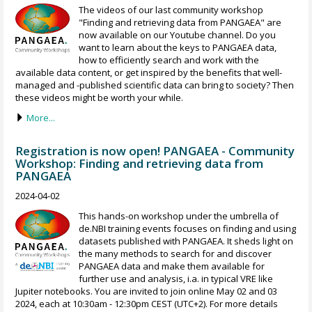
The videos of our last community workshop
"Finding and retrieving data from PANGAEA" are
now available on our Youtube channel. Do you
want to learn about the keys to PANGAEA data,
how to efficiently search and work with the
available data content, or get inspired by the benefits that well-
managed and -published scientific data can bring to society? Then
these videos might be worth your while.
More...
Registration is now open! PANGAEA - Community
Workshop: Finding and retrieving data from
PANGAEA
2024-04-02
This hands-on workshop under the umbrella of
de.NBI training events focuses on finding and using
datasets published with PANGAEA. It sheds light on
the many methods to search for and discover
PANGAEA data and make them available for
further use and analysis, i.a. in typical VRE like
Jupiter notebooks. You are invited to join online May 02 and 03
2024, each at 10:30am - 12:30pm CEST (UTC+2). For more details