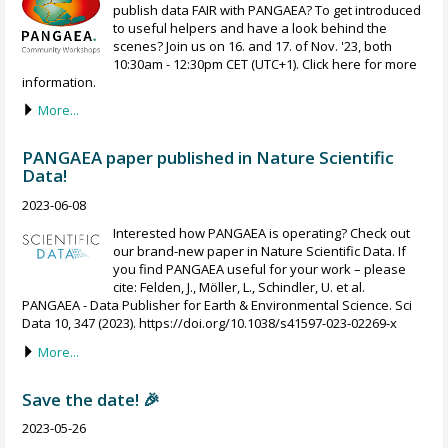
publish data FAIR with PANGAEA? To get introduced
to useful helpers and have a look behind the
scenes? Join us on 16. and 17. of Nov. '23, both
10:30am - 12:30pm CET (UTC+1). Click here for more
information.
More...
PANGAEA paper published in Nature Scientific
Data!
2023-06-08
Interested how PANGAEA is operating? Check out
our brand-new paper in Nature Scientific Data. If
you find PANGAEA useful for your work – please
cite: Felden, J., Möller, L., Schindler, U. et al.
PANGAEA - Data Publisher for Earth & Environmental Science. Sci
Data 10, 347 (2023). https://doi.org/10.1038/s41597-023-02269-x
More...
Save the date! 🎉
2023-05-26