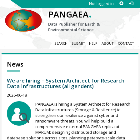
Not logged in
.
PANGAEA
Data Publisher for Earth &
Environmental Science
SEARCH
SUBMIT
HELP
ABOUT
CONTACT
News
We are hiring – System Architect for Research
Data Infrastructures (all genders)
2026-06-18
PANGAEA is hiring a System Architect for Research
Data Infrastructures (Storage & Resilience) to
strengthen our resilience against cyber and
ransomware threats. You will help build a
comprehensive external PANGAEA replica at
MARUM: designing distributed storage and
database solutions across sites, planning petabyte-scale data