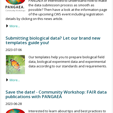
PANGAEA or interested to understand how to make
the data submission process as smooth as
possible? Then have a look at the information page
of the upcoming CWS event including registration
details by clicking on this news article.
More...
Submitting biological data? Let our brand new
templates guide you!
2023-07-06
Our templates help you to prepare biological field
data, biological experiment data and experimental
data according to our standards and requirements.
More...
Save the date! - Community Workshop: FAIR data
publications with PANGAEA
2023-06-28
Interested to learn about tips and best practices to