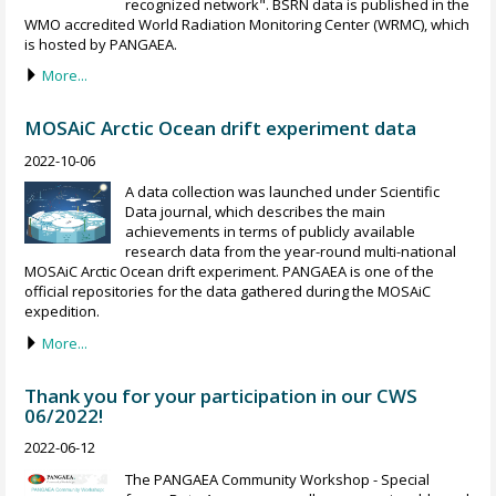
recognized network". BSRN data is published in the
WMO accredited World Radiation Monitoring Center (WRMC), which
is hosted by PANGAEA.
More...
MOSAiC Arctic Ocean drift experiment data
2022-10-06
A data collection was launched under Scientific
Data journal, which describes the main
achievements in terms of publicly available
research data from the year-round multi-national
MOSAiC Arctic Ocean drift experiment. PANGAEA is one of the
official repositories for the data gathered during the MOSAiC
expedition.
More...
Thank you for your participation in our CWS
06/2022!
2022-06-12
The PANGAEA Community Workshop - Special