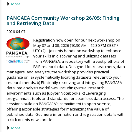
More...
PANGAEA Community Workshop 26/05: Finding
and Retrieving Data
2026-04-07
Registration now open for our next workshop on
May 07 and 08, 2026 (10:30 AM – 12:30 PM CEST /
UTC+2) – Join this hands-on workshop to enhance
your skills in discovering and utilizing datasets
from PANGAEA, a repository with a vast plethora of
FAIR research data. Designed for researchers, data
managers, and analysts, the workshop provides practical
guidance on: a) Systematically locating datasets relevant to your
research needs. b) Efficiently retrieving and integrating PANGAEA
data into analysis workflows, including virtual research
environments such as Jupyter Notebooks. c) Leveraging
programmatic tools and standards for seamless data access. The
sessions build on PANGAEA’s commitment to open science,
offering actionable strategies for maximizing the value of
published data. Get more information and registration details with
a click on this news article.
More...