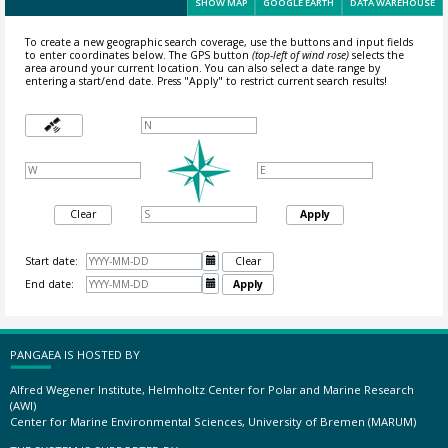
SHOW MAP
GOOGLE EARTH
DATA WAREHOUSE
To create a new geographic search coverage, use the buttons and input fields
to enter coordinates below. The GPS button
(top-left of wind rose)
selects the
area around your current location.
You can also select a date range by
entering a start/end date. Press "Apply" to restrict current search results!
Clear
Apply
Start date:

Clear
End date:

Apply
PANGAEA IS HOSTED BY
Alfred Wegener Institute, Helmholtz Center for Polar and Marine Research
(AWI)
Center for Marine Environmental Sciences, University of Bremen (MARUM)