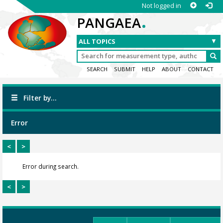
Not logged in
.
PANGAEA
SEARCH
SUBMIT
HELP
ABOUT
CONTACT
Filter by...
Error
<
>
Error during search.
<
>