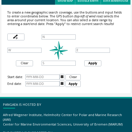
SHOW MAP
GOOGLE EARTH
DATA WAREHOUSE
To create a new geographic search coverage, use the buttons and input fields
to enter coordinates below. The GPS button
(top-left of wind rose)
selects the
area around your current location.
You can also select a date range by
entering a start/end date. Press "Apply" to restrict current search results!
Clear
Apply
Start date:

Clear
End date:

Apply
PANGAEA IS HOSTED BY
Alfred Wegener Institute, Helmholtz Center for Polar and Marine Research
(AWI)
Center for Marine Environmental Sciences, University of Bremen (MARUM)