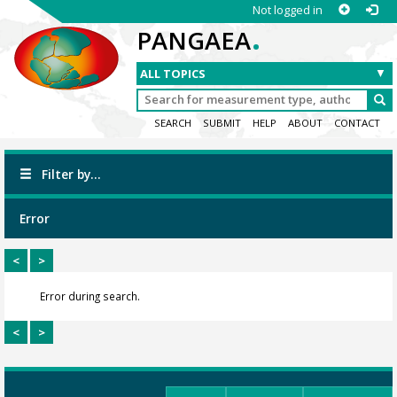
Not logged in
.
PANGAEA
SEARCH
SUBMIT
HELP
ABOUT
CONTACT
Filter by...
Error
<
>
Error during search.
<
>