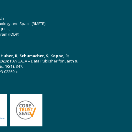
ch
hnology and Space (BMFTR)
 (DFG)
gram (IODP)
U; Huber, R; Schumacher, S; Koppe, R;
023):
PANGAEA – Data Publisher for Earth &
ata
,
10(1)
, 347,
23-02269-x