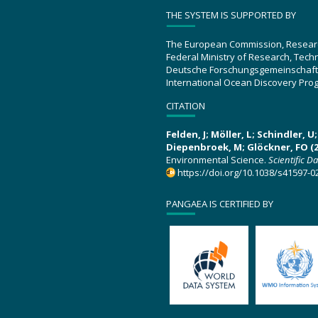
THE SYSTEM IS SUPPORTED BY
The European Commission, Resear
Federal Ministry of Research, Tec
Deutsche Forschungsgemeinschaft
International Ocean Discovery Pro
CITATION
Felden, J; Möller, L; Schindler, 
Diepenbroek, M; Glöckner, FO (2
Environmental Science.
Scientific D
https://doi.org/10.1038/s41597-0
PANGAEA IS CERTIFIED BY