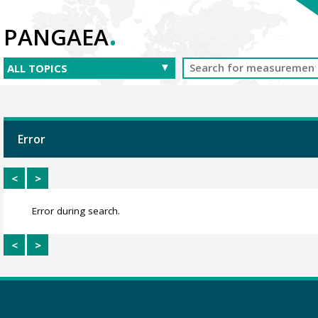
.
PANGAEA
Error
<
>
Error during search.
<
>