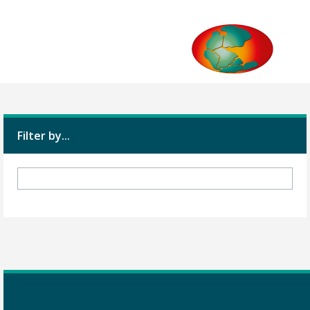
Filter by...