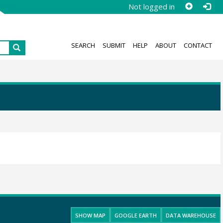
Not logged in
SEARCH
SUBMIT
HELP
ABOUT
CONTACT
SHOW MAP
GOOGLE EARTH
DATA WAREHOUSE