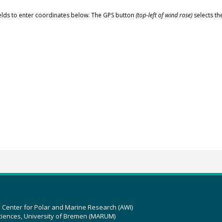
elds to enter coordinates below. The GPS button
(top-left of wind rose)
selects th
z Center for Polar and Marine Research (AWI)
ciences, University of Bremen (MARUM)