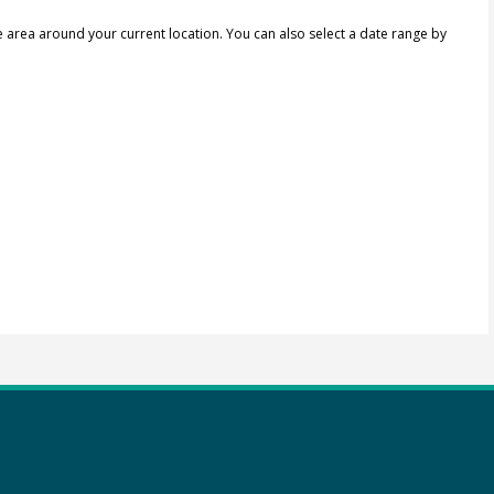
e area around your current location.
You can also select a date range by