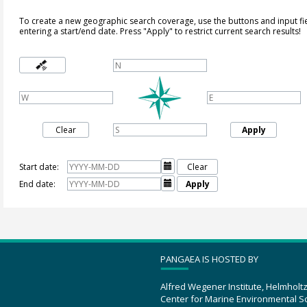
To create a new geographic search coverage, use the buttons and input fi
entering a start/end date. Press "Apply" to restrict current search results!
Clear
Apply
Start date:

Clear
End date:

Apply
PANGAEA IS HOSTED BY
Alfred Wegener Institute, Helmholt
Center for Marine Environmental S