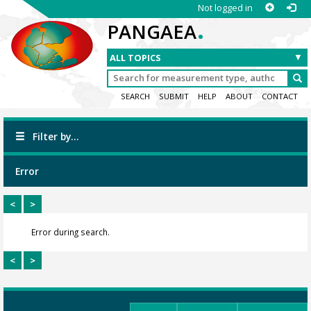
Not logged in
.
PANGAEA
SEARCH
SUBMIT
HELP
ABOUT
CONTACT
Filter by...
Error
<
>
Error during search.
<
>