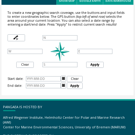
SHOW MAP
GOOGLE EARTH
DATA WAREHOUSE
To create a new geographic search coverage, use the buttons and input fields
to enter coordinates below. The GPS button
(top-left of wind rose)
selects the
area around your current location.
You can also select a date range by
entering a start/end date. Press "Apply" to restrict current search results!
Clear
Apply
Start date:

Clear
End date:

Apply
PANGAEA IS HOSTED BY
Alfred Wegener Institute, Helmholtz Center for Polar and Marine Research
(AWI)
Center for Marine Environmental Sciences, University of Bremen (MARUM)