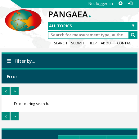
Not logged in
.
PANGAEA
SEARCH
SUBMIT
HELP
ABOUT
CONTACT
Filter by...
Error
<
>
Error during search.
<
>