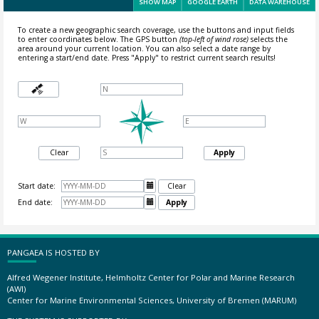
SHOW MAP
GOOGLE EARTH
DATA WAREHOUSE
To create a new geographic search coverage, use the buttons and input fields
to enter coordinates below. The GPS button
(top-left of wind rose)
selects the
area around your current location.
You can also select a date range by
entering a start/end date. Press "Apply" to restrict current search results!
Clear
Apply
Start date:

Clear
End date:

Apply
PANGAEA IS HOSTED BY
Alfred Wegener Institute, Helmholtz Center for Polar and Marine Research
(AWI)
Center for Marine Environmental Sciences, University of Bremen (MARUM)