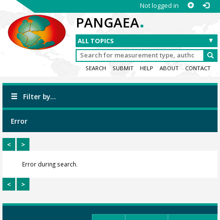
Not logged in
.
PANGAEA
SEARCH
SUBMIT
HELP
ABOUT
CONTACT
Filter by...
Error
<
>
Error during search.
<
>