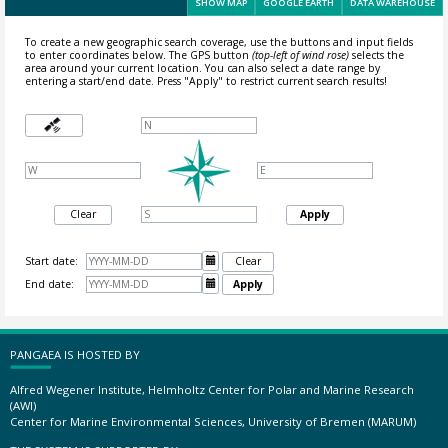
SHOW MAP
GOOGLE EARTH
DATA WAREHOUSE
To create a new geographic search coverage, use the buttons and input fields
to enter coordinates below. The GPS button
(top-left of wind rose)
selects the
area around your current location.
You can also select a date range by
entering a start/end date. Press "Apply" to restrict current search results!
Clear
Apply
Start date:

Clear
End date:

Apply
PANGAEA IS HOSTED BY
Alfred Wegener Institute, Helmholtz Center for Polar and Marine Research
(AWI)
Center for Marine Environmental Sciences, University of Bremen (MARUM)