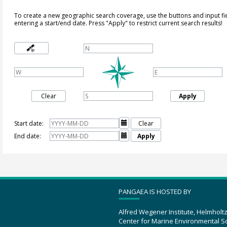
To create a new geographic search coverage, use the buttons and input fi
entering a start/end date. Press "Apply" to restrict current search results!
Clear
Apply
Start date:

Clear
End date:

Apply
PANGAEA IS HOSTED BY
Alfred Wegener Institute, Helmholt
Center for Marine Environmental S