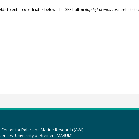
elds to enter coordinates below. The GPS button
(top-left of wind rose)
selects th
z Center for Polar and Marine Research (AWI)
ciences, University of Bremen (MARUM)