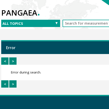
.
PANGAEA
Error
<
>
Error during search.
<
>