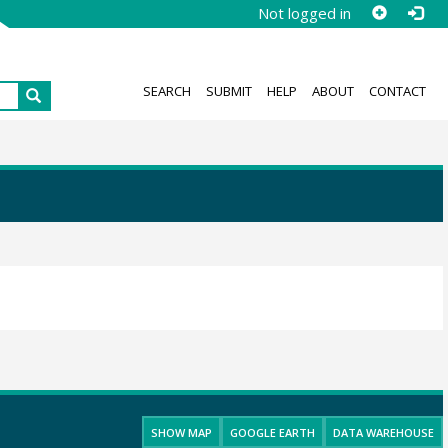
Not logged in
SEARCH
SUBMIT
HELP
ABOUT
CONTACT
SHOW MAP
GOOGLE EARTH
DATA WAREHOUSE