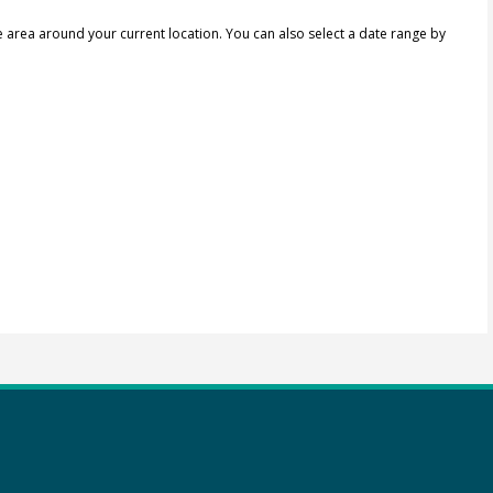
e area around your current location.
You can also select a date range by