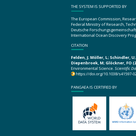
THE SYSTEM IS SUPPORTED BY
The European Commission, Resear
Federal Ministry of Research, Tec
Deutsche Forschungsgemeinschaft
International Ocean Discovery Pro
CITATION
Felden, J; Möller, L; Schindler, 
Diepenbroek, M; Glöckner, FO (2
Environmental Science.
Scientific D
https://doi.org/10.1038/s41597-0
PANGAEA IS CERTIFIED BY