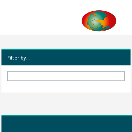
Filter by...