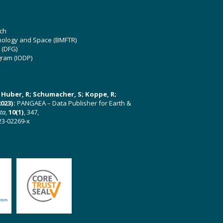
ch
hnology and Space (BMFTR)
 (DFG)
gram (IODP)
U; Huber, R; Schumacher, S; Koppe, R;
023):
PANGAEA – Data Publisher for Earth &
ata
,
10(1)
, 347,
23-02269-x