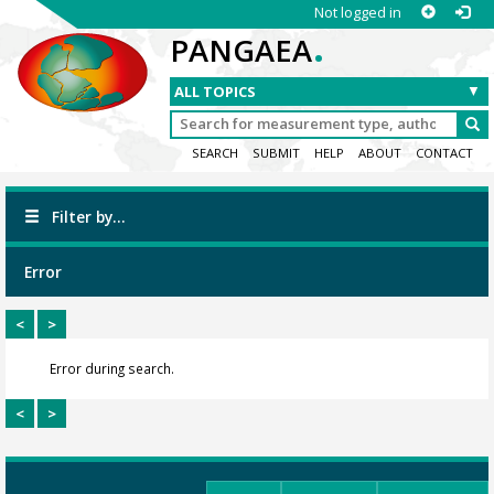
Not logged in
.
PANGAEA
SEARCH
SUBMIT
HELP
ABOUT
CONTACT
Filter by...
Error
<
>
Error during search.
<
>