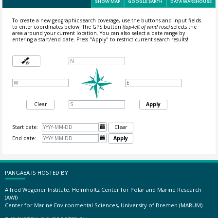
SHOW MAP
GOOGLE EARTH
DATA WAREHOUSE
To create a new geographic search coverage, use the buttons and input fields
to enter coordinates below. The GPS button
(top-left of wind rose)
selects the
area around your current location.
You can also select a date range by
entering a start/end date. Press "Apply" to restrict current search results!
Clear
Apply
Start date:

Clear
End date:

Apply
PANGAEA IS HOSTED BY
Alfred Wegener Institute, Helmholtz Center for Polar and Marine Research
(AWI)
Center for Marine Environmental Sciences, University of Bremen (MARUM)