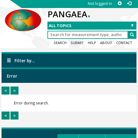
Not logged in
.
PANGAEA
SEARCH
SUBMIT
HELP
ABOUT
CONTACT
Filter by...
Error
<
>
Error during search.
<
>