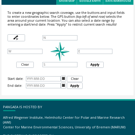
SHOW MAP
GOOGLE EARTH
DATA WAREHOUSE
To create a new geographic search coverage, use the buttons and input fields
to enter coordinates below. The GPS button
(top-left of wind rose)
selects the
area around your current location.
You can also select a date range by
entering a start/end date. Press "Apply" to restrict current search results!
Clear
Apply
Start date:

Clear
End date:

Apply
PANGAEA IS HOSTED BY
Alfred Wegener Institute, Helmholtz Center for Polar and Marine Research
(AWI)
Center for Marine Environmental Sciences, University of Bremen (MARUM)