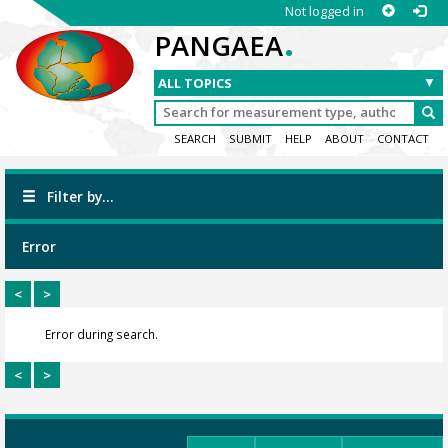
Not logged in
.
PANGAEA
SEARCH
SUBMIT
HELP
ABOUT
CONTACT
Filter by...
Error
<
>
Error during search.
<
>