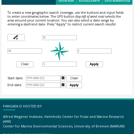
SHOW MAP
GOOGLE EARTH
DATA WAREHOUSE
To create a new geographic search coverage, use the buttons and input fields
to enter coordinates below. The GPS button
(top-left of wind rose)
selects the
area around your current location.
You can also select a date range by
entering a start/end date. Press "Apply" to restrict current search results!
Clear
Apply
Start date:

Clear
End date:

Apply
PANGAEA IS HOSTED BY
Alfred Wegener Institute, Helmholtz Center for Polar and Marine Research
(AWI)
Center for Marine Environmental Sciences, University of Bremen (MARUM)