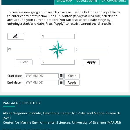
SHOW MAP
GOOGLE EARTH
DATA WAREHOUSE
To create a new geographic search coverage, use the buttons and input fields
to enter coordinates below. The GPS button
(top-left of wind rose)
selects the
area around your current location.
You can also select a date range by
entering a start/end date. Press "Apply" to restrict current search results!
Clear
Apply
Start date:

Clear
End date:

Apply
PANGAEA IS HOSTED BY
Alfred Wegener Institute, Helmholtz Center for Polar and Marine Research
(AWI)
Center for Marine Environmental Sciences, University of Bremen (MARUM)