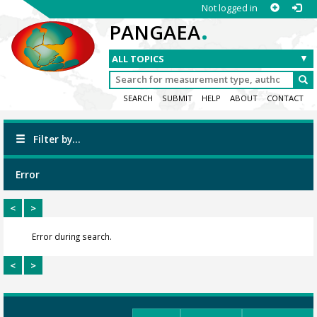
Not logged in
.
PANGAEA
SEARCH
SUBMIT
HELP
ABOUT
CONTACT
Filter by...
Error
<
>
Error during search.
<
>