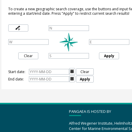
To create a new geographic search coverage, use the buttons and input fi
entering a start/end date. Press "Apply" to restrict current search results!
Clear
Apply
Start date:

Clear
End date:

Apply
PANGAEA IS HOSTED BY
Alfred Wegener Institute, Helmholt
Center for Marine Environmental S