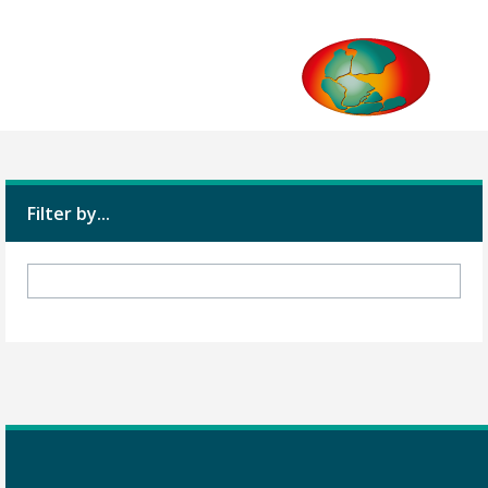
Filter by...