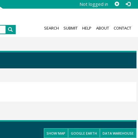
Not logged in
SEARCH
SUBMIT
HELP
ABOUT
CONTACT
SHOW MAP
GOOGLE EARTH
DATA WAREHOUSE