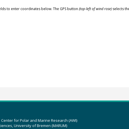
elds to enter coordinates below. The GPS button
(top-left of wind rose)
selects th
z Center for Polar and Marine Research (AWI)
ciences, University of Bremen (MARUM)