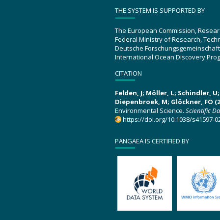
THE SYSTEM IS SUPPORTED BY
The European Commission, Resear
Federal Ministry of Research, Tec
Deutsche Forschungsgemeinschaft
International Ocean Discovery Pro
CITATION
Felden, J; Möller, L; Schindler, 
Diepenbroek, M; Glöckner, FO (2
Environmental Science.
Scientific D
https://doi.org/10.1038/s41597-0
PANGAEA IS CERTIFIED BY