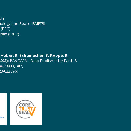
ch
hnology and Space (BMFTR)
 (DFG)
gram (IODP)
U; Huber, R; Schumacher, S; Koppe, R;
023):
PANGAEA – Data Publisher for Earth &
ata
,
10(1)
, 347,
23-02269-x