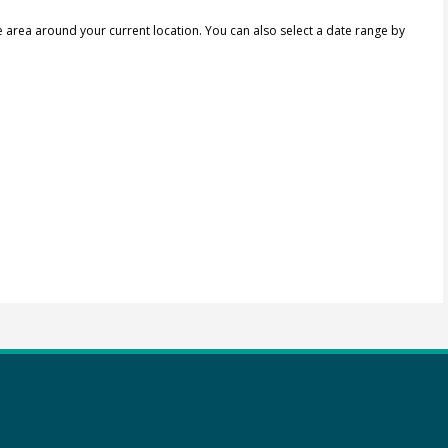
e area around your current location.
You can also select a date range by