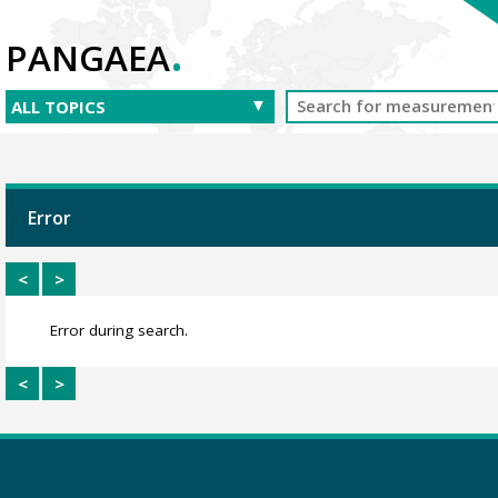
.
PANGAEA
Error
<
>
Error during search.
<
>