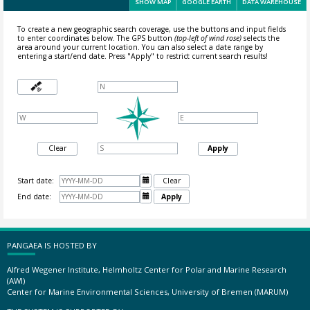
SHOW MAP
GOOGLE EARTH
DATA WAREHOUSE
To create a new geographic search coverage, use the buttons and input fields
to enter coordinates below. The GPS button
(top-left of wind rose)
selects the
area around your current location.
You can also select a date range by
entering a start/end date. Press "Apply" to restrict current search results!
Clear
Apply
Start date:

Clear
End date:

Apply
PANGAEA IS HOSTED BY
Alfred Wegener Institute, Helmholtz Center for Polar and Marine Research
(AWI)
Center for Marine Environmental Sciences, University of Bremen (MARUM)