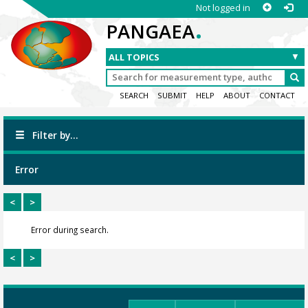
Not logged in
.
PANGAEA
SEARCH
SUBMIT
HELP
ABOUT
CONTACT
Filter by...
Error
<
>
Error during search.
<
>