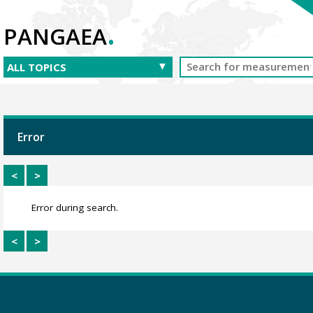
.
PANGAEA
Error
<
>
Error during search.
<
>