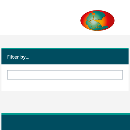
Filter by...