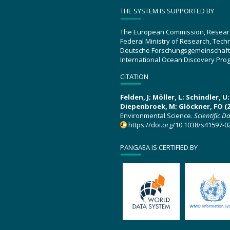
THE SYSTEM IS SUPPORTED BY
The European Commission, Resear
Federal Ministry of Research, Tec
Deutsche Forschungsgemeinschaft
International Ocean Discovery Pro
CITATION
Felden, J; Möller, L; Schindler, 
Diepenbroek, M; Glöckner, FO (2
Environmental Science.
Scientific D
https://doi.org/10.1038/s41597-0
PANGAEA IS CERTIFIED BY