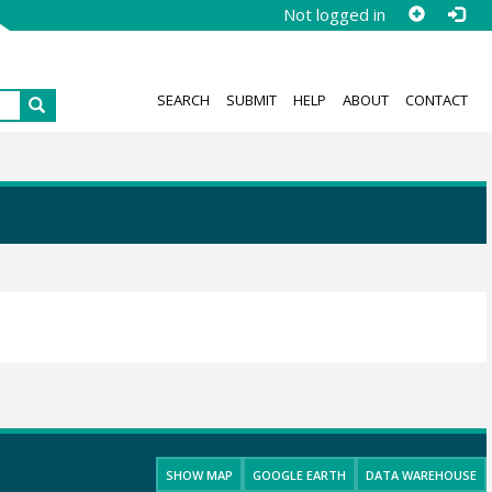
Not logged in
SEARCH
SUBMIT
HELP
ABOUT
CONTACT
SHOW MAP
GOOGLE EARTH
DATA WAREHOUSE