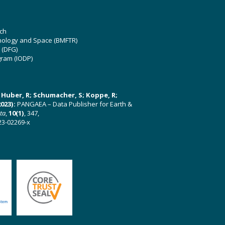
ch
hnology and Space (BMFTR)
 (DFG)
gram (IODP)
U; Huber, R; Schumacher, S; Koppe, R;
023):
PANGAEA – Data Publisher for Earth &
ata
,
10(1)
, 347,
23-02269-x