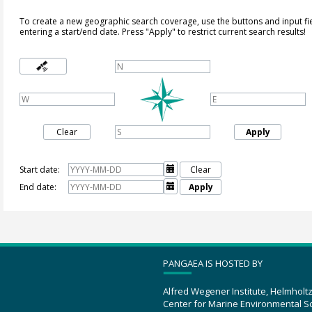
To create a new geographic search coverage, use the buttons and input fi
entering a start/end date. Press "Apply" to restrict current search results!
Clear
Apply
Start date:

Clear
End date:

Apply
PANGAEA IS HOSTED BY
Alfred Wegener Institute, Helmholt
Center for Marine Environmental S