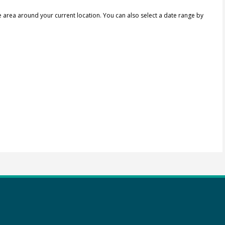
e area around your current location.
You can also select a date range by