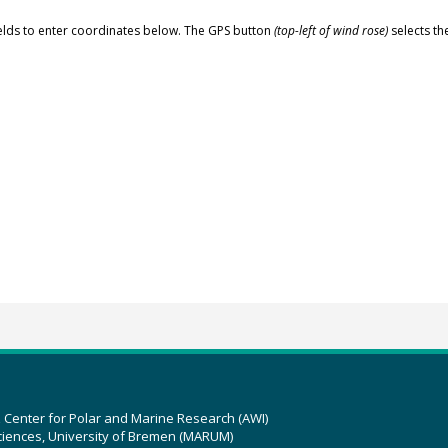
elds to enter coordinates below. The GPS button
(top-left of wind rose)
selects th
z Center for Polar and Marine Research (AWI)
ciences, University of Bremen (MARUM)