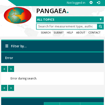
Not logged in
.
PANGAEA
SEARCH
SUBMIT
HELP
ABOUT
CONTACT
Filter by...
Error
<
>
Error during search.
<
>