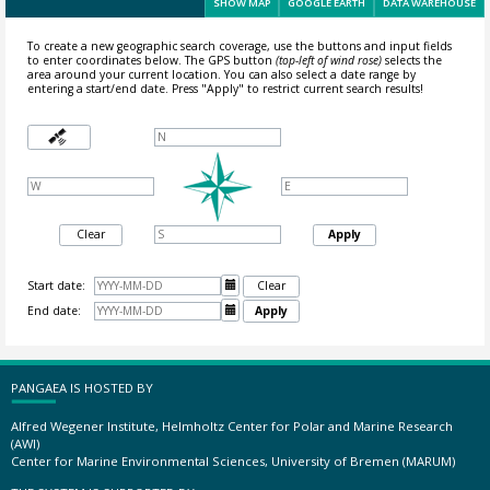
SHOW MAP
GOOGLE EARTH
DATA WAREHOUSE
To create a new geographic search coverage, use the buttons and input fields
to enter coordinates below. The GPS button
(top-left of wind rose)
selects the
area around your current location.
You can also select a date range by
entering a start/end date. Press "Apply" to restrict current search results!
Clear
Apply
Start date:

Clear
End date:

Apply
PANGAEA IS HOSTED BY
Alfred Wegener Institute, Helmholtz Center for Polar and Marine Research
(AWI)
Center for Marine Environmental Sciences, University of Bremen (MARUM)