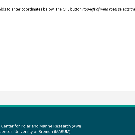
elds to enter coordinates below. The GPS button
(top-left of wind rose)
selects th
z Center for Polar and Marine Research (AWI)
ciences, University of Bremen (MARUM)