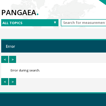
.
PANGAEA
Error
<
>
Error during search.
<
>