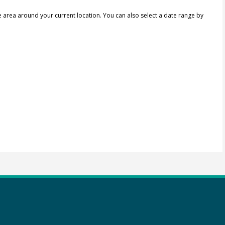
e area around your current location.
You can also select a date range by