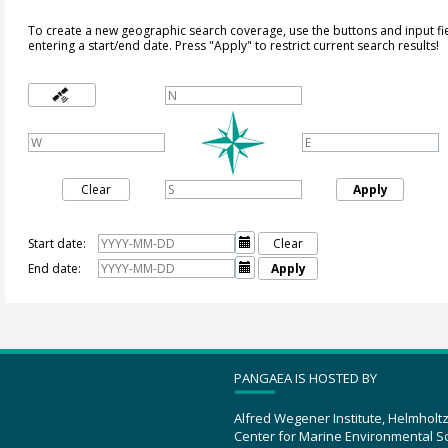
To create a new geographic search coverage, use the buttons and input fi
entering a start/end date. Press "Apply" to restrict current search results!
Clear
Apply
Start date:

Clear
End date:

Apply
PANGAEA IS HOSTED BY
Alfred Wegener Institute, Helmholt
Center for Marine Environmental S