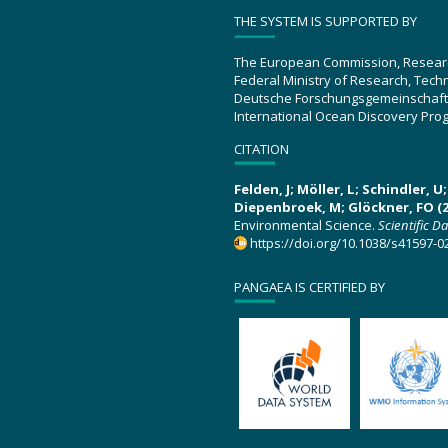
THE SYSTEM IS SUPPORTED BY
The European Commission, Resear
Federal Ministry of Research, Tec
Deutsche Forschungsgemeinschaft
International Ocean Discovery Pro
CITATION
Felden, J; Möller, L; Schindler, 
Diepenbroek, M; Glöckner, FO (2
Environmental Science.
Scientific D
https://doi.org/10.1038/s41597-0
PANGAEA IS CERTIFIED BY