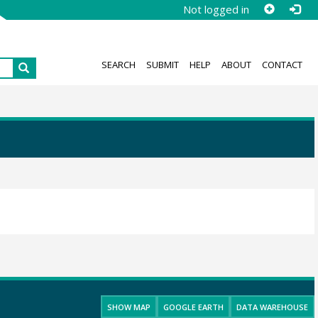
Not logged in
SEARCH
SUBMIT
HELP
ABOUT
CONTACT
SHOW MAP
GOOGLE EARTH
DATA WAREHOUSE