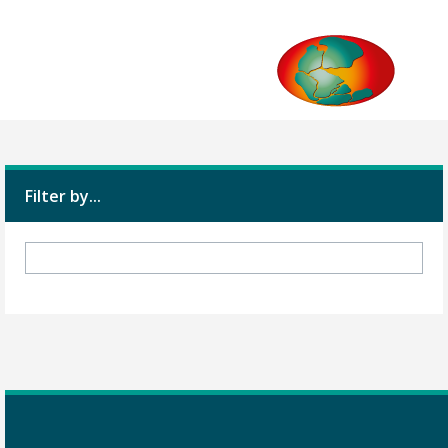
Filter by...