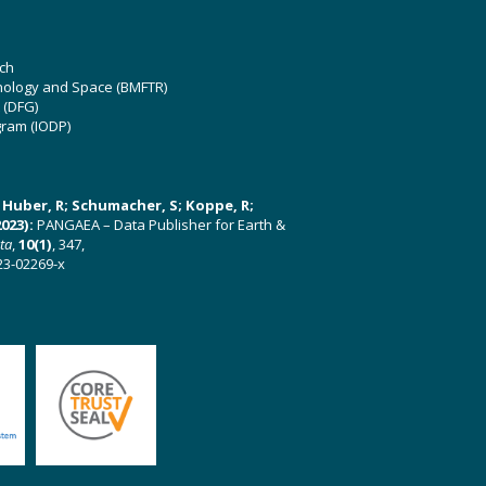
ch
hnology and Space (BMFTR)
 (DFG)
gram (IODP)
U; Huber, R; Schumacher, S; Koppe, R;
023):
PANGAEA – Data Publisher for Earth &
ata
,
10(1)
, 347,
23-02269-x