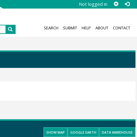
Not logged in
SEARCH
SUBMIT
HELP
ABOUT
CONTACT
SHOW MAP
GOOGLE EARTH
DATA WAREHOUSE