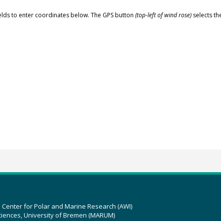
elds to enter coordinates below. The GPS button
(top-left of wind rose)
selects th
z Center for Polar and Marine Research (AWI)
ciences, University of Bremen (MARUM)