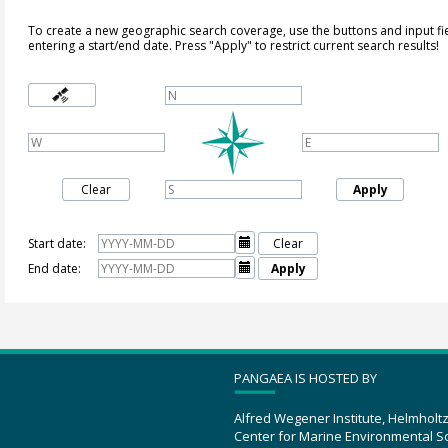
To create a new geographic search coverage, use the buttons and input fi
entering a start/end date. Press "Apply" to restrict current search results!
Clear
Apply
Start date:

Clear
End date:

Apply
PANGAEA IS HOSTED BY
Alfred Wegener Institute, Helmholt
Center for Marine Environmental S