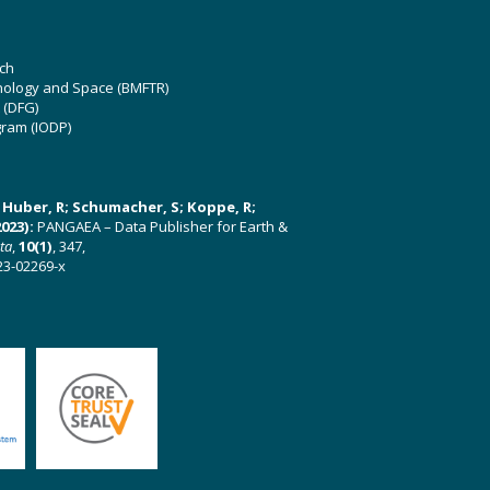
ch
hnology and Space (BMFTR)
 (DFG)
gram (IODP)
U; Huber, R; Schumacher, S; Koppe, R;
023):
PANGAEA – Data Publisher for Earth &
ata
,
10(1)
, 347,
23-02269-x