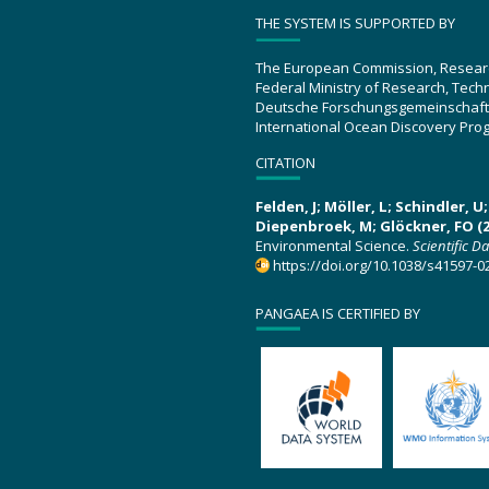
THE SYSTEM IS SUPPORTED BY
The European Commission, Resear
Federal Ministry of Research, Tec
Deutsche Forschungsgemeinschaft
International Ocean Discovery Pro
CITATION
Felden, J; Möller, L; Schindler, 
Diepenbroek, M; Glöckner, FO (2
Environmental Science.
Scientific D
https://doi.org/10.1038/s41597-0
PANGAEA IS CERTIFIED BY