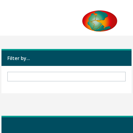
Filter by...