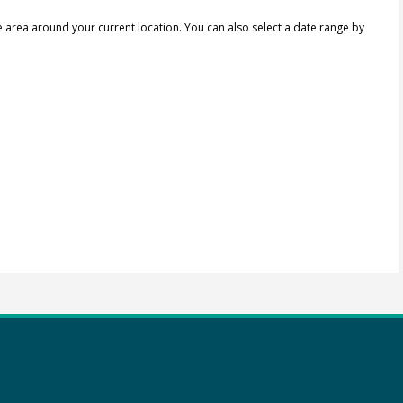
e area around your current location.
You can also select a date range by