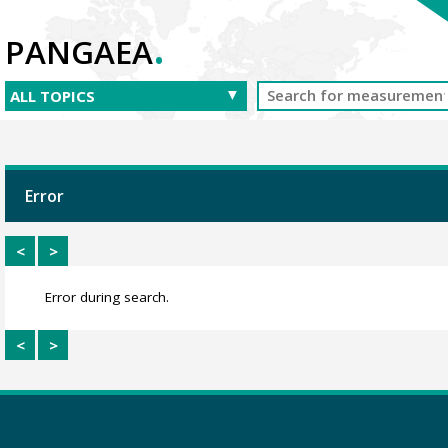
.
PANGAEA
Error
<
>
Error during search.
<
>