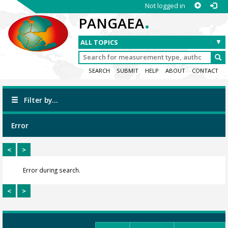
Not logged in
.
PANGAEA
SEARCH
SUBMIT
HELP
ABOUT
CONTACT
Filter by...
Error
<
>
Error during search.
<
>