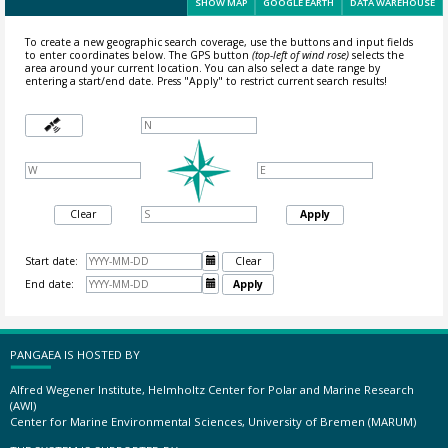
SHOW MAP
GOOGLE EARTH
DATA WAREHOUSE
To create a new geographic search coverage, use the buttons and input fields
to enter coordinates below. The GPS button
(top-left of wind rose)
selects the
area around your current location.
You can also select a date range by
entering a start/end date. Press "Apply" to restrict current search results!
Clear
Apply
Start date:

Clear
End date:

Apply
PANGAEA IS HOSTED BY
Alfred Wegener Institute, Helmholtz Center for Polar and Marine Research
(AWI)
Center for Marine Environmental Sciences, University of Bremen (MARUM)