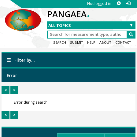
Not logged in
.
PANGAEA
SEARCH
SUBMIT
HELP
ABOUT
CONTACT
Filter by...
Error
<
>
Error during search.
<
>