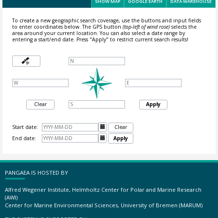
SHOW MAP
GOOGLE EARTH
DATA WAREHOUSE
To create a new geographic search coverage, use the buttons and input fields
to enter coordinates below. The GPS button
(top-left of wind rose)
selects the
area around your current location.
You can also select a date range by
entering a start/end date. Press "Apply" to restrict current search results!
Clear
Apply
Start date:

Clear
End date:

Apply
PANGAEA IS HOSTED BY
Alfred Wegener Institute, Helmholtz Center for Polar and Marine Research
(AWI)
Center for Marine Environmental Sciences, University of Bremen (MARUM)