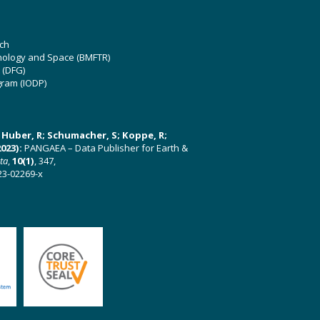
ch
hnology and Space (BMFTR)
 (DFG)
gram (IODP)
U; Huber, R; Schumacher, S; Koppe, R;
023):
PANGAEA – Data Publisher for Earth &
ata
,
10(1)
, 347,
23-02269-x