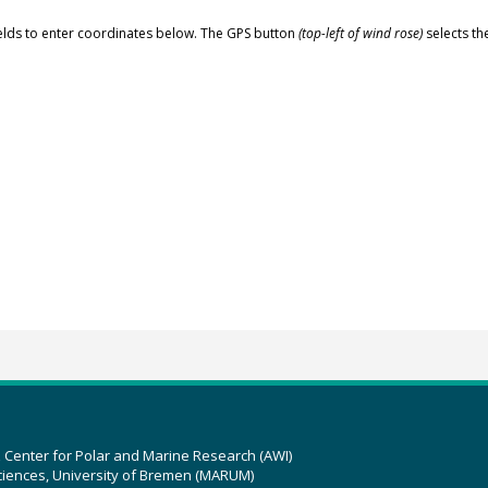
elds to enter coordinates below. The GPS button
(top-left of wind rose)
selects th
z Center for Polar and Marine Research (AWI)
ciences, University of Bremen (MARUM)