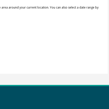
e area around your current location.
You can also select a date range by