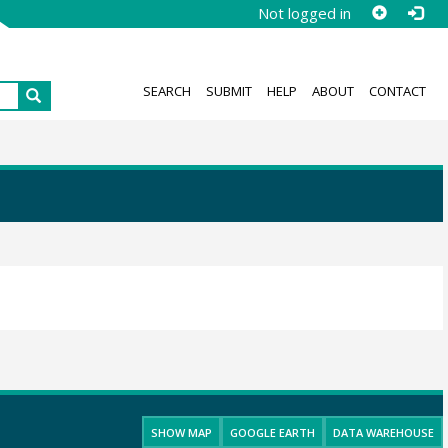
Not logged in
SEARCH
SUBMIT
HELP
ABOUT
CONTACT
SHOW MAP
GOOGLE EARTH
DATA WAREHOUSE