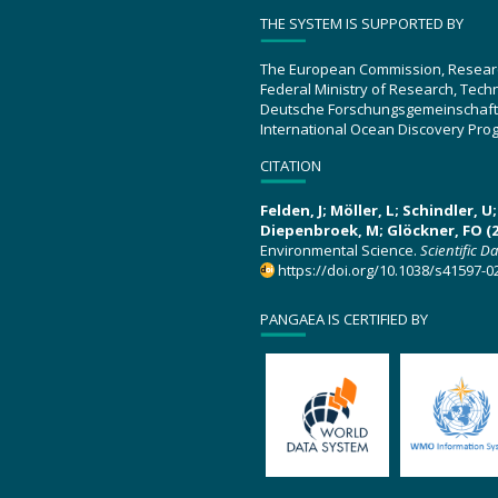
THE SYSTEM IS SUPPORTED BY
The European Commission, Resear
Federal Ministry of Research, Tec
Deutsche Forschungsgemeinschaft
International Ocean Discovery Pro
CITATION
Felden, J; Möller, L; Schindler, 
Diepenbroek, M; Glöckner, FO (2
Environmental Science.
Scientific D
https://doi.org/10.1038/s41597-0
PANGAEA IS CERTIFIED BY