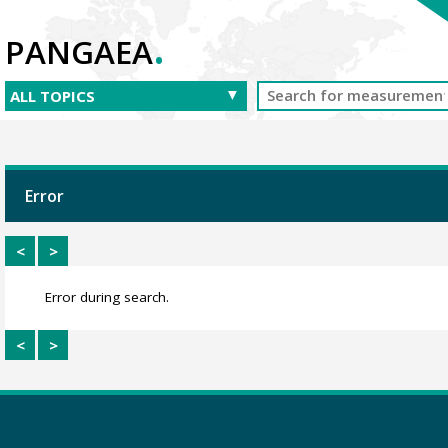
.
PANGAEA
Error
<
>
Error during search.
<
>