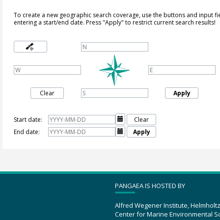
To create a new geographic search coverage, use the buttons and input fi
entering a start/end date. Press "Apply" to restrict current search results!
Clear
Apply
Start date:

Clear
End date:

Apply
PANGAEA IS HOSTED BY
Alfred Wegener Institute, Helmholt
Center for Marine Environmental S