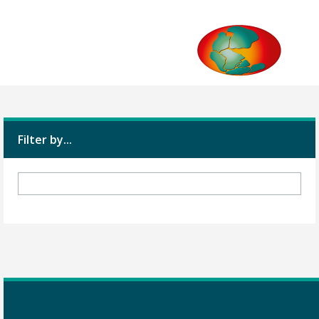
Filter by...