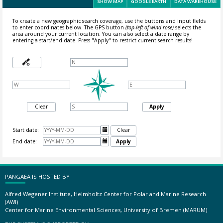
SHOW MAP
GOOGLE EARTH
DATA WAREHOUSE
To create a new geographic search coverage, use the buttons and input fields
to enter coordinates below. The GPS button
(top-left of wind rose)
selects the
area around your current location.
You can also select a date range by
entering a start/end date. Press "Apply" to restrict current search results!
Clear
Apply
Start date:

Clear
End date:

Apply
PANGAEA IS HOSTED BY
Alfred Wegener Institute, Helmholtz Center for Polar and Marine Research
(AWI)
Center for Marine Environmental Sciences, University of Bremen (MARUM)