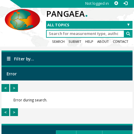
Not logged in
.
PANGAEA
SEARCH
SUBMIT
HELP
ABOUT
CONTACT
Filter by...
Error
<
>
Error during search.
<
>