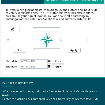
SHOW MAP
GOOGLE EARTH
DATA WAREHOUSE
To create a new geographic search coverage, use the buttons and input fields
to enter coordinates below. The GPS button
(top-left of wind rose)
selects the
area around your current location.
You can also select a date range by
entering a start/end date. Press "Apply" to restrict current search results!
Clear
Apply
Start date:

Clear
End date:

Apply
PANGAEA IS HOSTED BY
Alfred Wegener Institute, Helmholtz Center for Polar and Marine Research
(AWI)
Center for Marine Environmental Sciences, University of Bremen (MARUM)