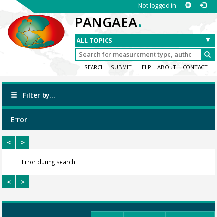
Not logged in
.
PANGAEA
SEARCH
SUBMIT
HELP
ABOUT
CONTACT
Filter by...
Error
<
>
Error during search.
<
>