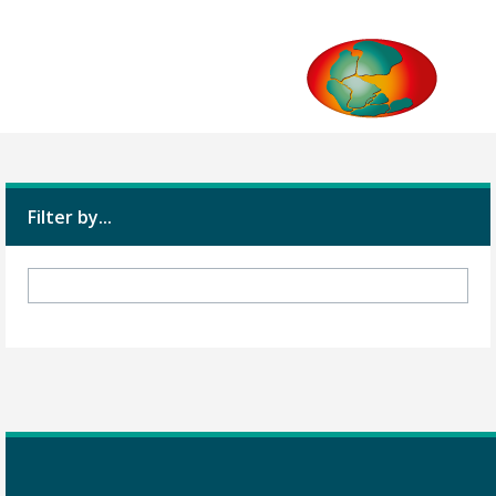
Filter by...