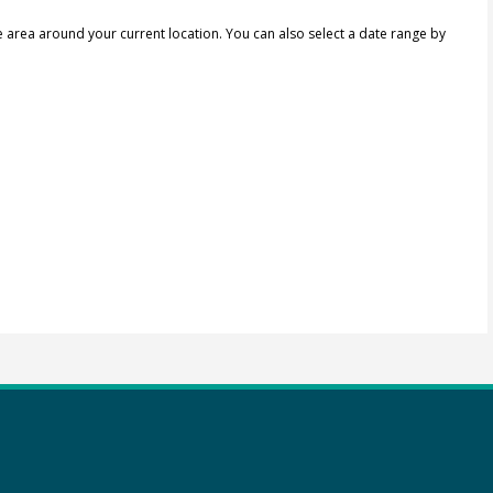
e area around your current location.
You can also select a date range by