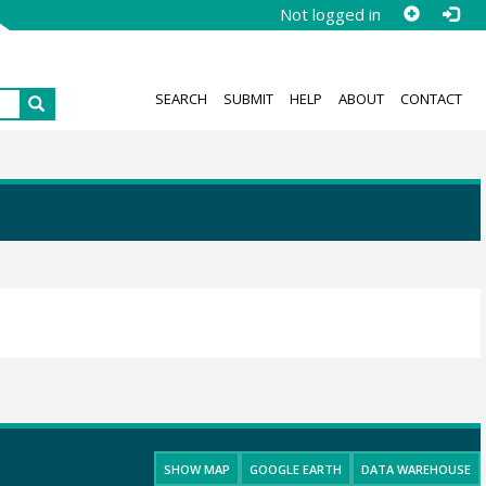
Not logged in
SEARCH
SUBMIT
HELP
ABOUT
CONTACT
SHOW MAP
GOOGLE EARTH
DATA WAREHOUSE