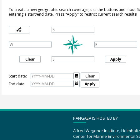
To create a new geographic search coverage, use the buttons and input fi
entering a start/end date. Press "Apply" to restrict current search results!
Clear
Apply
Start date:

Clear
End date:

Apply
PANGAEA IS HOSTED BY
Alfred Wegener Institute, Helmholt
Center for Marine Environmental S