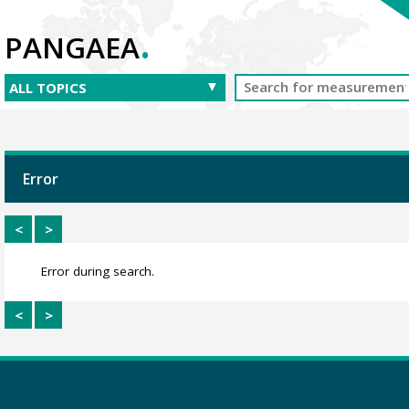
.
PANGAEA
Error
<
>
Error during search.
<
>