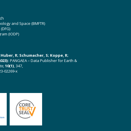
ch
hnology and Space (BMFTR)
 (DFG)
gram (IODP)
U; Huber, R; Schumacher, S; Koppe, R;
023):
PANGAEA – Data Publisher for Earth &
ata
,
10(1)
, 347,
23-02269-x