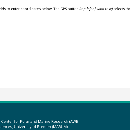
elds to enter coordinates below. The GPS button
(top-left of wind rose)
selects th
z Center for Polar and Marine Research (AWI)
ciences, University of Bremen (MARUM)