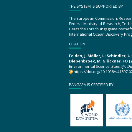
THE SYSTEM IS SUPPORTED BY
The European Commission, Resear
Federal Ministry of Research, Tec
Deutsche Forschungsgemeinschaft
International Ocean Discovery Pro
CITATION
Felden, J; Möller, L; Schindler, 
Diepenbroek, M; Glöckner, FO (2
Environmental Science.
Scientific D
https://doi.org/10.1038/s41597-0
PANGAEA IS CERTIFIED BY