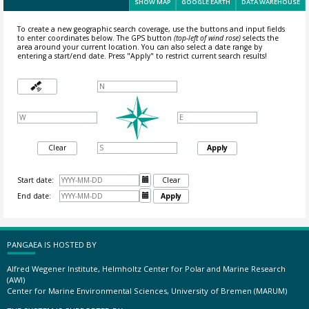
SHOW MAP
GOOGLE EARTH
DATA WAREHOUSE
To create a new geographic search coverage, use the buttons and input fields
to enter coordinates below. The GPS button
(top-left of wind rose)
selects the
area around your current location.
You can also select a date range by
entering a start/end date. Press "Apply" to restrict current search results!
Clear
Apply
Start date:

Clear
End date:

Apply
PANGAEA IS HOSTED BY
Alfred Wegener Institute, Helmholtz Center for Polar and Marine Research
(AWI)
Center for Marine Environmental Sciences, University of Bremen (MARUM)