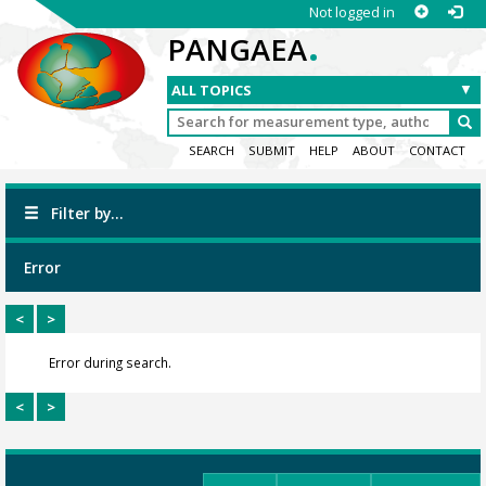
Not logged in
.
PANGAEA
SEARCH
SUBMIT
HELP
ABOUT
CONTACT
Filter by...
Error
<
>
Error during search.
<
>