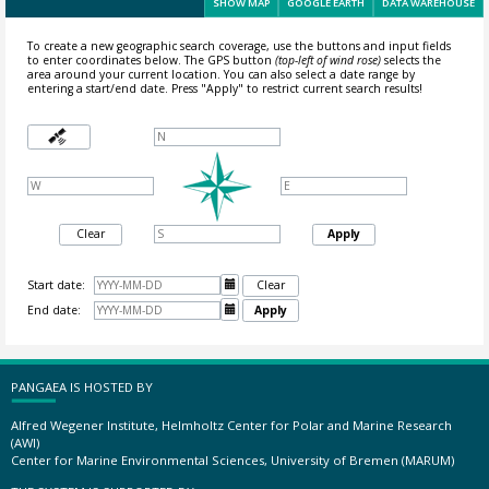
SHOW MAP
GOOGLE EARTH
DATA WAREHOUSE
To create a new geographic search coverage, use the buttons and input fields
to enter coordinates below. The GPS button
(top-left of wind rose)
selects the
area around your current location.
You can also select a date range by
entering a start/end date. Press "Apply" to restrict current search results!
Clear
Apply
Start date:

Clear
End date:

Apply
PANGAEA IS HOSTED BY
Alfred Wegener Institute, Helmholtz Center for Polar and Marine Research
(AWI)
Center for Marine Environmental Sciences, University of Bremen (MARUM)