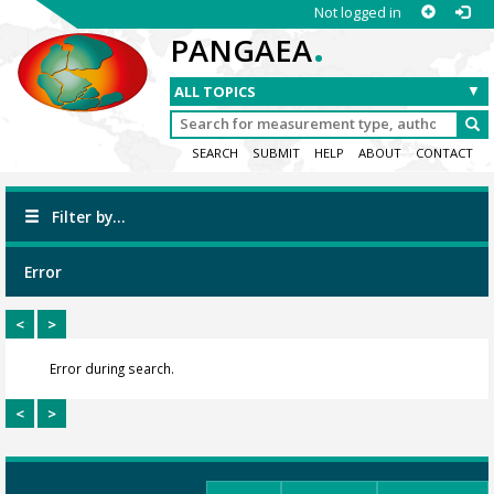
Not logged in
.
PANGAEA
SEARCH
SUBMIT
HELP
ABOUT
CONTACT
Filter by...
Error
<
>
Error during search.
<
>