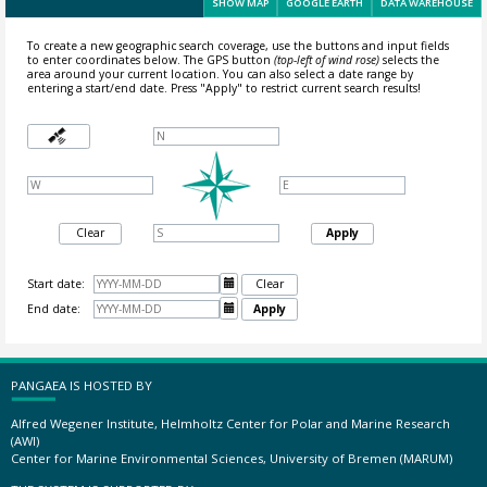
SHOW MAP
GOOGLE EARTH
DATA WAREHOUSE
To create a new geographic search coverage, use the buttons and input fields
to enter coordinates below. The GPS button
(top-left of wind rose)
selects the
area around your current location.
You can also select a date range by
entering a start/end date. Press "Apply" to restrict current search results!
Clear
Apply
Start date:

Clear
End date:

Apply
PANGAEA IS HOSTED BY
Alfred Wegener Institute, Helmholtz Center for Polar and Marine Research
(AWI)
Center for Marine Environmental Sciences, University of Bremen (MARUM)