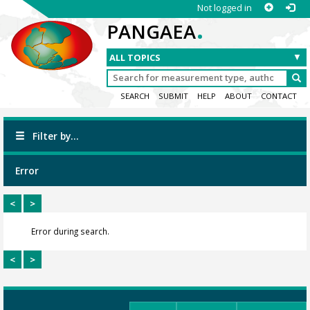
Not logged in
.
PANGAEA
SEARCH
SUBMIT
HELP
ABOUT
CONTACT
Filter by...
Error
<
>
Error during search.
<
>