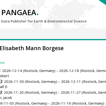
.
PANGAEA
Data Publisher for Earth &
Environmental Science
 Elisabeth Mann Borgese
ext
)
:
2026-12-14 (Rostock, Germany) – 2026-12-18 (Rostock, Germ
obert
)
:
2026-11-30 (Rostock, Germany) – 2026-12-11 (Rostock, Ger
alf D
)
:
2026-11-20 (Rostock, Germany) – 2026-11-27 (Rostock, Ger
, Jacob
6-11-03 (Rostock, Germany) – 2026-11-16 (Rostock, Germany)