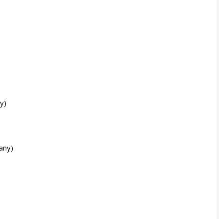
y)
any)