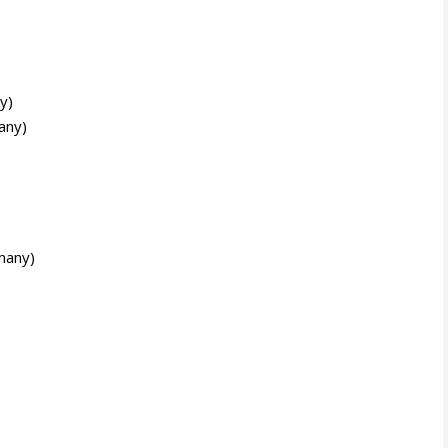
y)
any)
many)