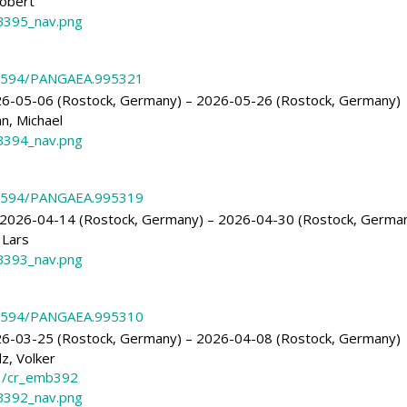
obert
395_nav.png
.1594/PANGAEA.995321
6-05-06 (Rostock, Germany) – 2026-05-26 (Rostock, Germany)
, Michael
394_nav.png
.1594/PANGAEA.995319
2026-04-14 (Rostock, Germany) – 2026-04-30 (Rostock, Germa
 Lars
393_nav.png
.1594/PANGAEA.995310
6-03-25 (Rostock, Germany) – 2026-04-08 (Rostock, Germany)
z, Volker
3/cr_emb392
392_nav.png