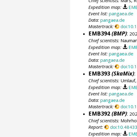
Chief scientists:
Mars, R
Expedition map:
EMB
Event list:
pangaea.de
Data:
pangaea.de
Mastertrack:
doi:10
EMB394
(BMP)
:
202
Chief scientists:
Naumann
Expedition map:
EMB
Event list:
pangaea.de
Data:
pangaea.de
Mastertrack:
doi:10
EMB393
(SkaMix)
:
Chief scientists:
Umlauf,
Expedition map:
EMB
Event list:
pangaea.de
Data:
pangaea.de
Mastertrack:
doi:10
EMB392
(BMP)
:
202
Chief scientists:
Mohrhol
Report:
doi:10.4843
Expedition map:
EMB