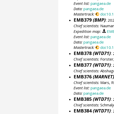
Event list:
pangaea.de
Data:
pangaea.de
Mastertrack:
doi:10
EMB379
(BMP)
:
202
Chief scientists:
Naumann
Expedition map:
EMB
Event list:
pangaea.de
Data:
pangaea.de
Mastertrack:
doi:10
EMB378
(WTD71)
:
2
Chief scientists:
Forster,
EMB377
(WTD71)
:
2
Chief scientists:
Abshage
EMB376
(MARNET
Chief scientists:
Mars, R
Event list:
pangaea.de
Data:
pangaea.de
EMB385
(WTD71)
:
2
Chief scientists:
Schmalj
EMB384
(WTD71)
:
2