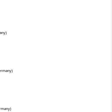
any)
ermany)
rmany)