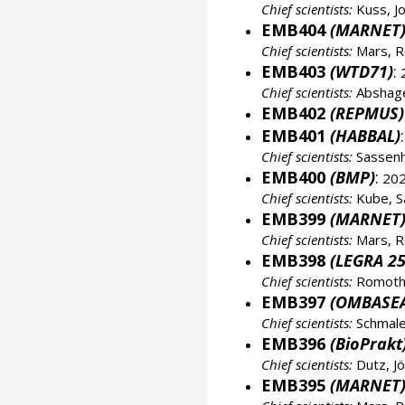
Chief scientists:
Kuss, J
EMB404
(MARNET
Chief scientists:
Mars, R
EMB403
(WTD71)
:
2
Chief scientists:
Abshage
EMB402
(REPMUS)
EMB401
(HABBAL)
:
Chief scientists:
Sassenh
EMB400
(BMP)
:
202
Chief scientists:
Kube, S
EMB399
(MARNET
Chief scientists:
Mars, R
EMB398
(LEGRA 25
Chief scientists:
Romoth,
EMB397
(OMBASE
Chief scientists:
Schmale
EMB396
(BioPrakt
Chief scientists:
Dutz, J
EMB395
(MARNET