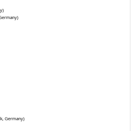
y)
 Germany)
k, Germany)