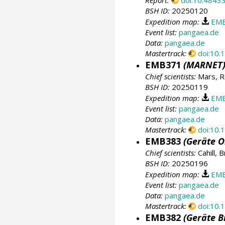
Report:
doi:10.4843
BSH ID:
20250120
Expedition map:
EMB
Event list:
pangaea.de
Data:
pangaea.de
Mastertrack:
doi:10
EMB371
(MARNET
Chief scientists:
Mars, R
BSH ID:
20250119
Expedition map:
EMB
Event list:
pangaea.de
Data:
pangaea.de
Mastertrack:
doi:10
EMB383
(Geräte O
Chief scientists:
Cahill, 
BSH ID:
20250196
Expedition map:
EMB
Event list:
pangaea.de
Data:
pangaea.de
Mastertrack:
doi:10
EMB382
(Geräte B