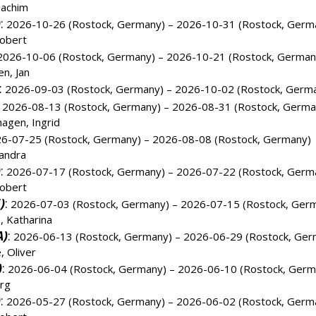
oachim
)
:
2026-10-26 (Rostock, Germany) – 2026-10-31 (Rostock, Germ
obert
026-10-06 (Rostock, Germany) – 2026-10-21 (Rostock, German
n, Jan
:
2026-09-03 (Rostock, Germany) – 2026-10-02 (Rostock, Germ
2026-08-13 (Rostock, Germany) – 2026-08-31 (Rostock, Germa
agen, Ingrid
6-07-25 (Rostock, Germany) – 2026-08-08 (Rostock, Germany)
andra
)
:
2026-07-17 (Rostock, Germany) – 2026-07-22 (Rostock, Germ
obert
)
:
2026-07-03 (Rostock, Germany) – 2026-07-15 (Rostock, Ger
 Katharina
A)
:
2026-06-13 (Rostock, Germany) – 2026-06-29 (Rostock, Ger
, Oliver
)
:
2026-06-04 (Rostock, Germany) – 2026-06-10 (Rostock, Germ
örg
)
:
2026-05-27 (Rostock, Germany) – 2026-06-02 (Rostock, Germ