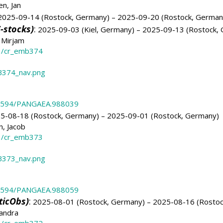
n, Jan
025-09-14 (Rostock, Germany) – 2025-09-20 (Rostock, German
-stocks)
:
2025-09-03 (Kiel, Germany) – 2025-09-13 (Rostock,
 Mirjam
3/cr_emb374
374_nav.png
.1594/PANGAEA.988039
5-08-18 (Rostock, Germany) – 2025-09-01 (Rostock, Germany)
, Jacob
3/cr_emb373
373_nav.png
.1594/PANGAEA.988059
ticObs)
:
2025-08-01 (Rostock, Germany) – 2025-08-16 (Rostoc
andra