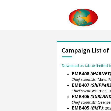
Campaign List of
Download as tab-delimited t
EMB408
(MARNET
Chief scientists:
Mars, R
EMB407
(ShIPPeRS
Chief scientists:
Prien, R
EMB406
(SUBLAND
Chief scientists:
Geersen
EMB405
(BMP)
:
202