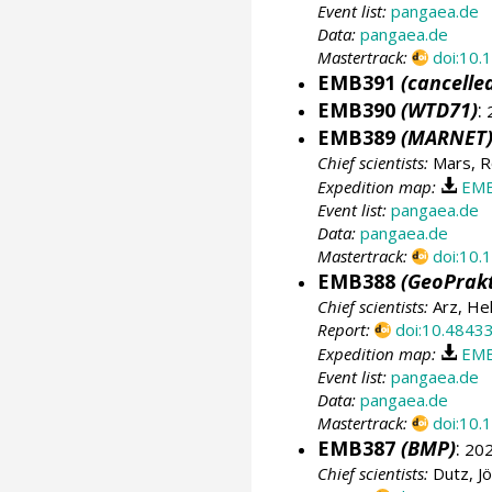
Event list:
pangaea.de
Data:
pangaea.de
Mastertrack:
doi:10
EMB391
(cancelle
EMB390
(WTD71)
:
2
EMB389
(MARNET
Chief scientists:
Mars, R
Expedition map:
EMB
Event list:
pangaea.de
Data:
pangaea.de
Mastertrack:
doi:10
EMB388
(GeoPrakt
Chief scientists:
Arz, He
Report:
doi:10.4843
Expedition map:
EMB
Event list:
pangaea.de
Data:
pangaea.de
Mastertrack:
doi:10
EMB387
(BMP)
:
202
Chief scientists:
Dutz, J