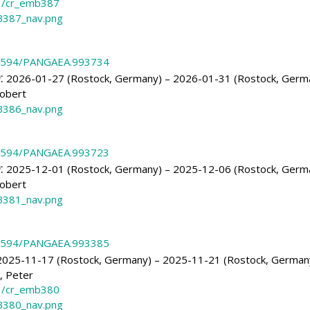
3/cr_emb387
387_nav.png
.1594/PANGAEA.993734
)
:
2026-01-27 (Rostock, Germany) – 2026-01-31 (Rostock, Germ
obert
386_nav.png
.1594/PANGAEA.993723
)
:
2025-12-01 (Rostock, Germany) – 2025-12-06 (Rostock, Germ
obert
381_nav.png
.1594/PANGAEA.993385
025-11-17 (Rostock, Germany) – 2025-11-21 (Rostock, German
, Peter
3/cr_emb380
380_nav.png