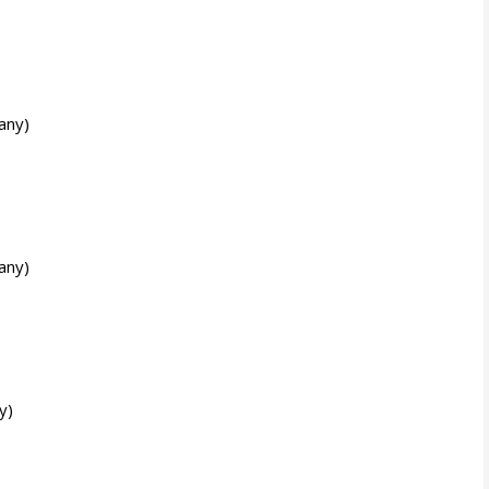
any)
any)
y)