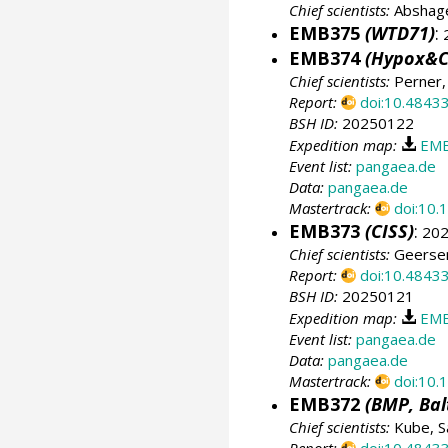
Chief scientists:
Abshage
EMB375
(WTD71)
:
2
EMB374
(Hypox&C
Chief scientists:
Perner,
Report:
doi:10.4843
BSH ID:
20250122
Expedition map:
EMB
Event list:
pangaea.de
Data:
pangaea.de
Mastertrack:
doi:10
EMB373
(CISS)
:
202
Chief scientists:
Geersen
Report:
doi:10.4843
BSH ID:
20250121
Expedition map:
EMB
Event list:
pangaea.de
Data:
pangaea.de
Mastertrack:
doi:10
EMB372
(BMP, Bal
Chief scientists:
Kube, S