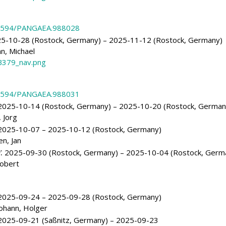
.1594/PANGAEA.988028
5-10-28 (Rostock, Germany) – 2025-11-12 (Rostock, Germany)
, Michael
379_nav.png
.1594/PANGAEA.988031
025-10-14 (Rostock, Germany) – 2025-10-20 (Rostock, German
 Jorg
025-10-07 – 2025-10-12 (Rostock, Germany)
n, Jan
)
:
2025-09-30 (Rostock, Germany) – 2025-10-04 (Rostock, Germ
obert
025-09-24 – 2025-09-28 (Rostock, Germany)
ohann, Holger
025-09-21 (Saßnitz, Germany) – 2025-09-23