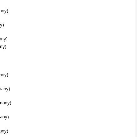
any)
y)
any)
ny)
any)
many)
many)
any)
any)