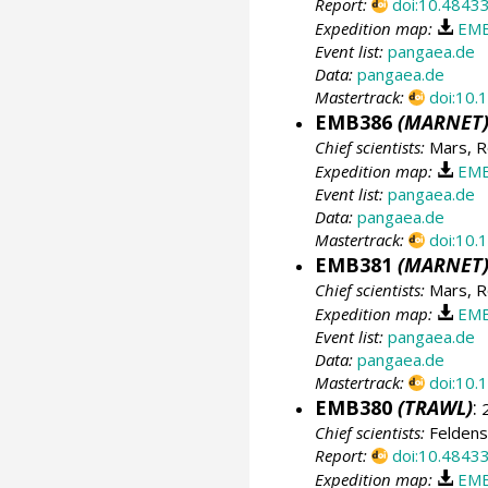
Report:
doi:10.4843
Expedition map:
EMB
Event list:
pangaea.de
Data:
pangaea.de
Mastertrack:
doi:10
EMB386
(MARNET
Chief scientists:
Mars, R
Expedition map:
EMB
Event list:
pangaea.de
Data:
pangaea.de
Mastertrack:
doi:10
EMB381
(MARNET
Chief scientists:
Mars, R
Expedition map:
EMB
Event list:
pangaea.de
Data:
pangaea.de
Mastertrack:
doi:10
EMB380
(TRAWL)
:
2
Chief scientists:
Feldens
Report:
doi:10.4843
Expedition map:
EMB