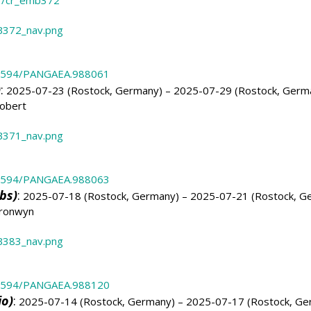
3/cr_emb372
372_nav.png
.1594/PANGAEA.988061
)
:
2025-07-23 (Rostock, Germany) – 2025-07-29 (Rostock, Germ
obert
371_nav.png
.1594/PANGAEA.988063
bs)
:
2025-07-18 (Rostock, Germany) – 2025-07-21 (Rostock, G
Bronwyn
383_nav.png
.1594/PANGAEA.988120
io)
:
2025-07-14 (Rostock, Germany) – 2025-07-17 (Rostock, Ge