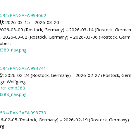
.1594/PANGAEA.994662
d)
:
2026-03-15 – 2026-03-20
026-03-09 (Rostock, Germany) – 2026-03-14 (Rostock, German
)
:
2026-03-02 (Rostock, Germany) – 2026-03-06 (Rostock, Germ
obert
389_nav.png
.1594/PANGAEA.993741
)
:
2026-02-24 (Rostock, Germany) – 2026-02-27 (Rostock, Ger
lge Wolfgang
3/cr_emb388
388_nav.png
.1594/PANGAEA.993739
6-02-05 (Rostock, Germany) – 2026-02-19 (Rostock, Germany)
örg