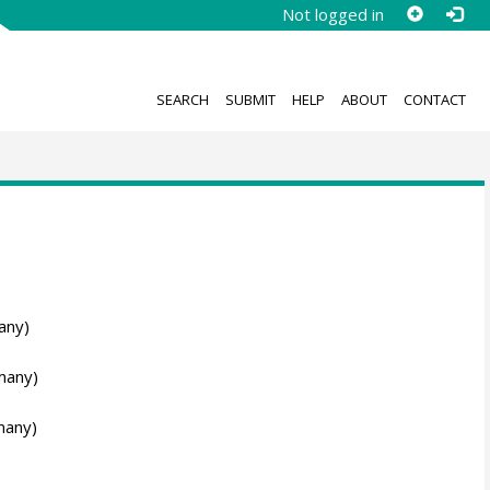
Not logged in
SEARCH
SUBMIT
HELP
ABOUT
CONTACT
any)
many)
many)